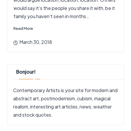
would say it's the people you share it with, be it
family you haven't seen in months…
Read More
March 30, 2018
Bonjour!
Contemporary Artists is your site for modern and
abstract art, postmodernism, cubism, magical
realism, interesting art articles, news, weather
and stock quotes.