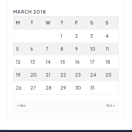
MARCH 2018
M
T
W
T
F
S
S
1
2
3
4
5
6
7
8
9
10
11
12
13
14
15
16
17
18
19
20
21
22
23
24
25
26
27
28
29
30
31
« Dec
Oct »