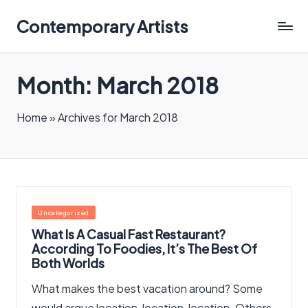
Contemporary Artists
Contemporary
Artists
Month:
March 2018
Home
»
Archives for March 2018
Posted
Uncategorized
in
What Is A Casual Fast Restaurant?
According To Foodies, It’s The Best Of
Both Worlds
What makes the best vacation around? Some
would argue location, location, location. Others