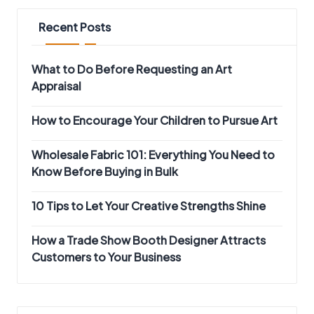
Recent Posts
What to Do Before Requesting an Art
Appraisal
How to Encourage Your Children to Pursue Art
Wholesale Fabric 101: Everything You Need to
Know Before Buying in Bulk
10 Tips to Let Your Creative Strengths Shine
How a Trade Show Booth Designer Attracts
Customers to Your Business