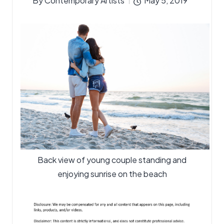
By
Contemporary Artists
May 5, 2019
Posted
by
Back view of young couple standing and
enjoying sunrise on the beach