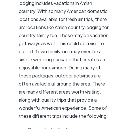
lodging includes
vacations in Amish
country
. With so many American domestic
locations available for fresh air trips, there
are locations like Amish country lodging for
country family fun. These may be vacation
getaways as well. This could be a visit to
out-of-town family, or it may even be a
simple wedding package that creates an
enjoyable honeymoon. During many of
these packages, outdoor activities are
often available all around the area. There
are many different areas worth visiting,
along with quality trips that provide a
wonderful American experience. Some of
these different trips include the following: