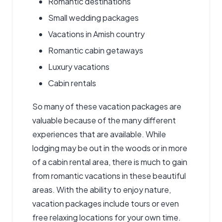
Romantic destinations
Small wedding packages
Vacations in Amish country
Romantic cabin getaways
Luxury vacations
Cabin rentals
So many of these vacation packages are
valuable because of the many different
experiences that are available. While
lodging may be out in the woods or in more
of a cabin rental area, there is much to gain
from romantic vacations in these beautiful
areas. With the ability to enjoy nature,
vacation packages include tours or even
free relaxing locations for your own time.