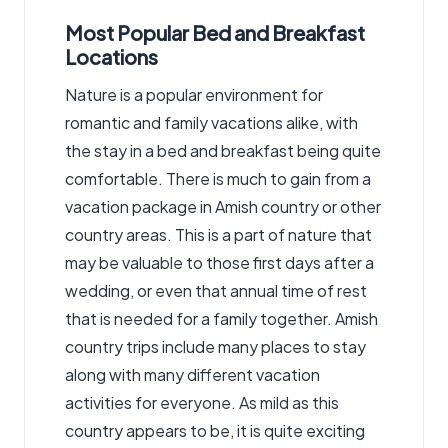
Most Popular Bed and Breakfast
Locations
Nature is a popular environment for
romantic and family vacations alike, with
the stay in a bed and breakfast being quite
comfortable. There is much to gain from a
vacation package in Amish country or other
country areas. This is a part of nature that
may be valuable to those first days after a
wedding, or even that annual time of rest
that is needed for a family together. Amish
country trips include many places to stay
along with many different vacation
activities for everyone. As mild as this
country appears to be, it is quite exciting