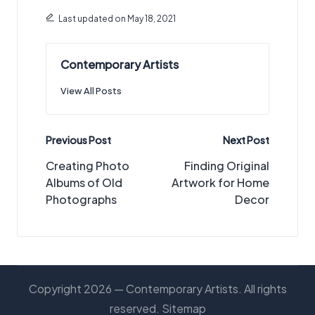
Last updated on May 18, 2021
Contemporary Artists
View All Posts
Post
Previous Post
Next Post
navigation
Creating Photo
Finding Original
Albums of Old
Artwork for Home
Photographs
Decor
Copyright 2026 — Contemporary Artists. All rights
reserved.
Sitemap