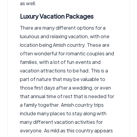
as well.
Luxury Vacation Packages
There are many different options for a
luxurious and relaxing vacation, with one
location being Amish country. These are
often wonderful for romantic couples and
families, with a lot of fun events and
vacation attractions to be had. This is a
part of nature that may be valuable to
those first days after a wedding, or even
that annual time of rest that is needed for
a family together. Amish country trips
include many places to stay along with
many different vacation activities for
everyone. As mild as this country appears