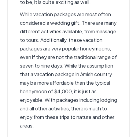
to be, it is quite exciting as well.
While vacation packages are most often
considered a wedding gift. There are many
different activities available, from massage
to tours. Additionally, these vacation
packages are very popular honeymoons,
even if they are not the traditional range of
seven to nine days. While the assumption
that a vacation package in Amish country
may be more affordable than the typical
honeymoon of $4,000, it is just as
enjoyable. With packages including lodging
and all other activities, there is much to
enjoy from these trips to nature and other
areas.