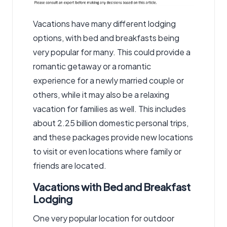
Vacations have many different lodging
options, with bed and breakfasts being
very popular for many. This could provide a
romantic getaway or a romantic
experience for a newly married couple or
others, while it may also be a relaxing
vacation for families as well. This includes
about 2.25 billion domestic personal trips,
and these packages provide new locations
to visit or even locations where family or
friends are located.
Vacations with Bed and Breakfast
Lodging
One very popular location for outdoor