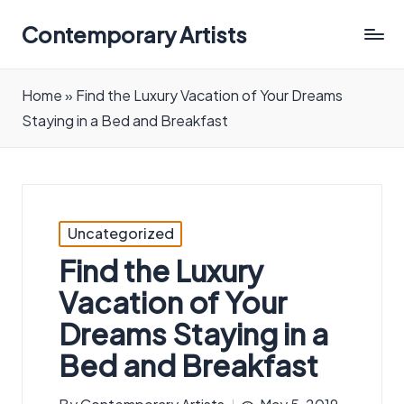
Contemporary Artists
Contemporary
Artists
Home
»
Find the Luxury Vacation of Your Dreams
Staying in a Bed and Breakfast
Posted
Uncategorized
in
Find the Luxury
Vacation of Your
Dreams Staying in a
Bed and Breakfast