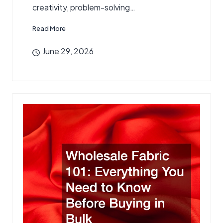
creativity, problem-solving…
Read More
June 29, 2026