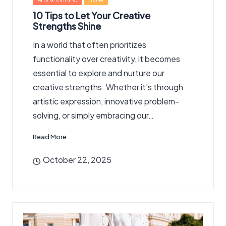
in
10 Tips to Let Your Creative
Strengths Shine
In a world that often prioritizes
functionality over creativity, it becomes
essential to explore and nurture our
creative strengths. Whether it’s through
artistic expression, innovative problem-
solving, or simply embracing our…
Read More
October 22, 2025