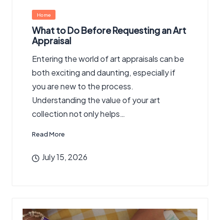
Posted
Home
in
What to Do Before Requesting an Art
Appraisal
Entering the world of art appraisals can be
both exciting and daunting, especially if
you are new to the process.
Understanding the value of your art
collection not only helps…
Read More
July 15, 2026