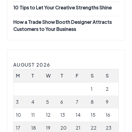
10 Tips to Let Your Creative Strengths Shine
How a Trade Show Booth Designer Attracts
Customers to Your Business
AUGUST 2026
M
T
W
T
F
S
S
1
2
3
4
5
6
7
8
9
10
11
12
13
14
15
16
17
18
19
20
21
22
23