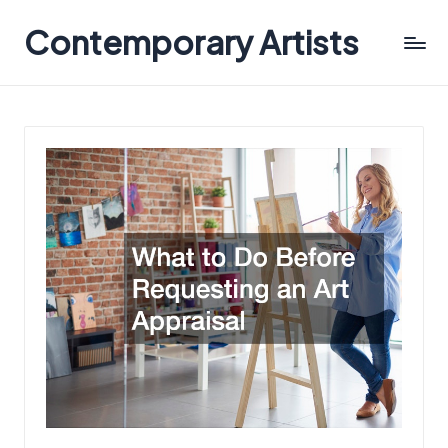
Contemporary Artists
Contemporary
Artists