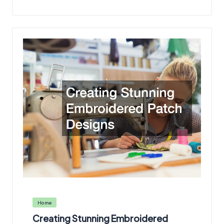
Posted
Home
in
Creating Stunning Embroidered