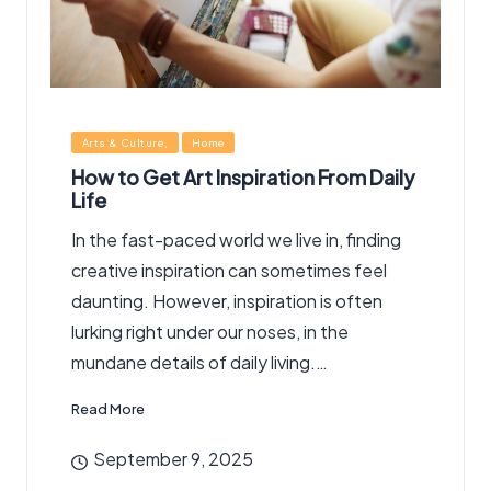
Posted
Arts & Culture
Home
in
How to Get Art Inspiration From Daily
Life
In the fast-paced world we live in, finding
creative inspiration can sometimes feel
daunting. However, inspiration is often
lurking right under our noses, in the
mundane details of daily living.…
Read More
September 9, 2025