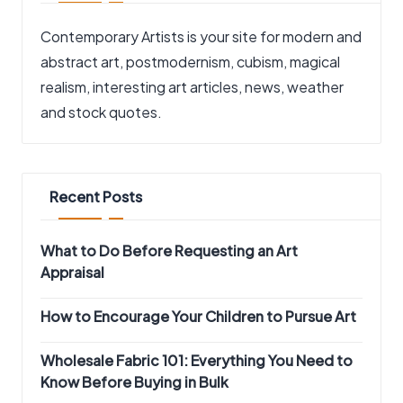
Contemporary Artists is your site for modern and
abstract art, postmodernism, cubism, magical
realism, interesting art articles, news, weather
and stock quotes.
Recent Posts
What to Do Before Requesting an Art
Appraisal
How to Encourage Your Children to Pursue Art
Wholesale Fabric 101: Everything You Need to
Know Before Buying in Bulk