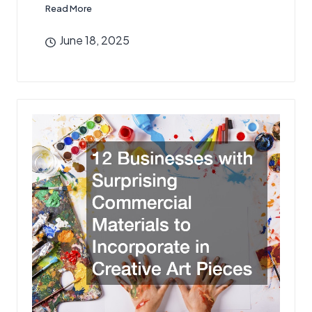
Read More
June 18, 2025