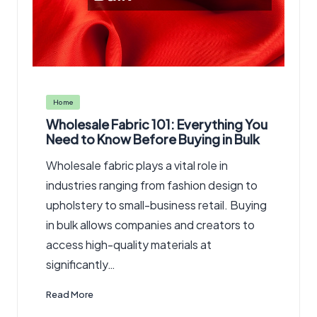
Posted
Home
in
Wholesale Fabric 101: Everything You
Need to Know Before Buying in Bulk
Wholesale fabric plays a vital role in
industries ranging from fashion design to
upholstery to small-business retail. Buying
in bulk allows companies and creators to
access high-quality materials at
significantly…
Read More