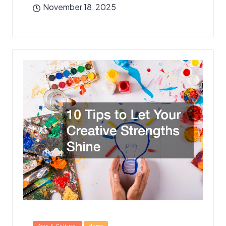
November 18, 2025
Posted
Arts & Culture
Home