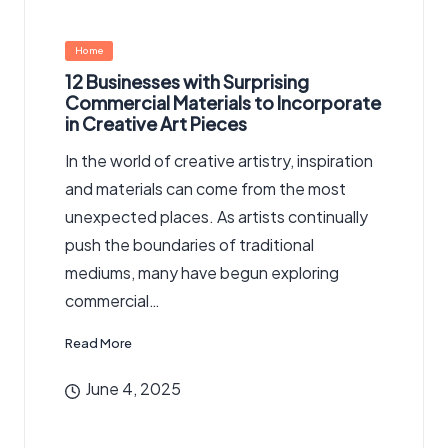
Posted
Home
in
12 Businesses with Surprising
Commercial Materials to Incorporate
in Creative Art Pieces
In the world of creative artistry, inspiration
and materials can come from the most
unexpected places. As artists continually
push the boundaries of traditional
mediums, many have begun exploring
commercial…
Read More
June 4, 2025