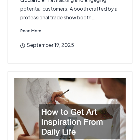
potential customers. A booth crafted by a
professional trade show booth…
Read More
September 19, 2025