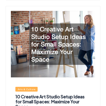
Posted
Arts & Culture
in
10 Creative Art Studio Setup Ideas
for Small Spaces: Maximize Your