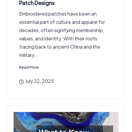
Patch Designs
Embroidered patches have been an
essential part of culture and apparel for
decades, often signifying membership,
values, and identity. With their roots
tracing back to ancient China and the
military…
Read More
July 22, 2025