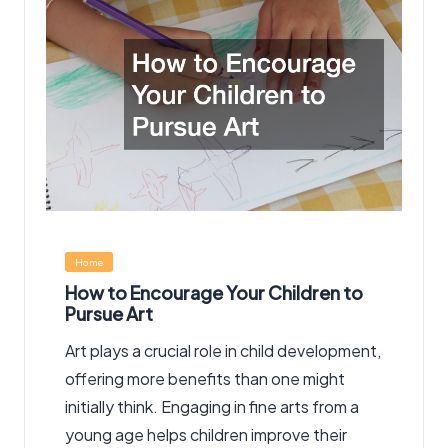
Posted
Home
in
How to Encourage Your Children to
Pursue Art
Art plays a crucial role in child development,
offering more benefits than one might
initially think. Engaging in fine arts from a
young age helps children improve their