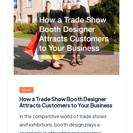
Posted
Home
in
How a Trade Show Booth Designer
Attracts Customers to Your Business
In the competitive world of trade shows
and exhibitions, booth design plays a
crucial role in attracting and engaging