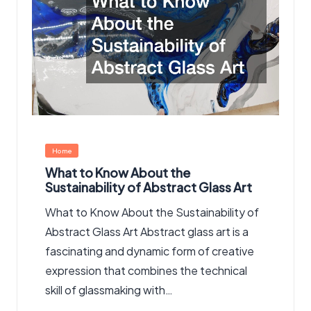
Posted
Home
in
What to Know About the
Sustainability of Abstract Glass Art
What to Know About the Sustainability of
Abstract Glass Art Abstract glass art is a
fascinating and dynamic form of creative
expression that combines the technical
skill of glassmaking with…