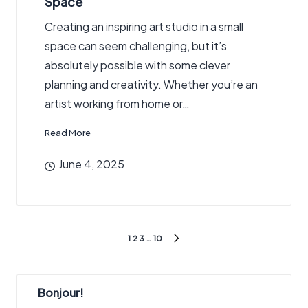
Space
Creating an inspiring art studio in a small
space can seem challenging, but it’s
absolutely possible with some clever
planning and creativity. Whether you’re an
artist working from home or…
Read More
June 4, 2025
Posts
1
2
3
…
10
NEXT
pagination
PAGE
Bonjour!