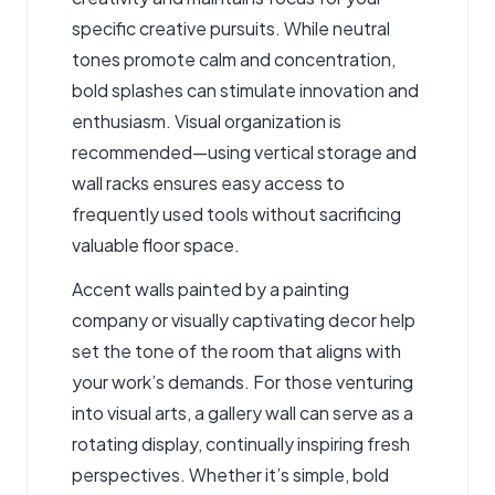
specific creative pursuits. While neutral
tones promote calm and concentration,
bold splashes can stimulate innovation and
enthusiasm. Visual organization is
recommended—using vertical storage and
wall racks ensures easy access to
frequently used tools without sacrificing
valuable floor space.
Accent walls painted by a painting
company or visually captivating decor help
set the tone of the room that aligns with
your work’s demands. For those venturing
into visual arts, a gallery wall can serve as a
rotating display, continually inspiring fresh
perspectives. Whether it’s simple, bold