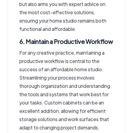
but also arms you with expert advice on
the most cost-effective solutions,
ensuring your home studio remains both
functional and affordable.
6. Maintain a Productive Workflow
For any creative practice, maintaining a
productive workflow is central to the
success of an affordable home studio.
Streamlining your process involves
thorough organization and understanding
the tools and systems that work best for
your tasks. Custom cabinets can be an
excellent addition, allowing for efficient
storage solutions and work surfaces that
adapt to changing project demands.