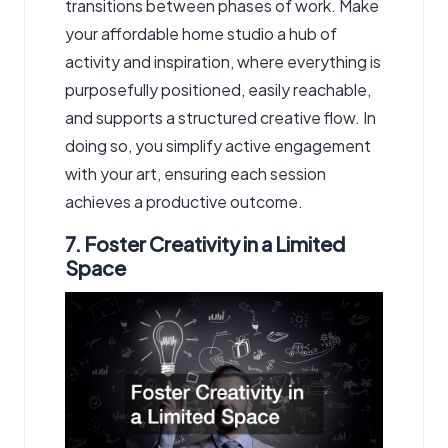
transitions between phases of work. Make
your affordable home studio a hub of
activity and inspiration, where everything is
purposefully positioned, easily reachable,
and supports a structured creative flow. In
doing so, you simplify active engagement
with your art, ensuring each session
achieves a productive outcome.
7. Foster Creativity in a Limited
Space