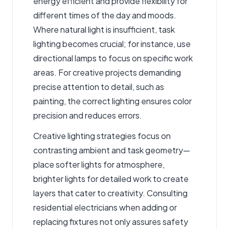
energy efficient and provide flexibility for
different times of the day and moods.
Where natural light is insufficient, task
lighting becomes crucial; for instance, use
directional lamps to focus on specific work
areas. For creative projects demanding
precise attention to detail, such as
painting, the correct lighting ensures color
precision and reduces errors.
Creative lighting strategies focus on
contrasting ambient and task geometry—
place softer lights for atmosphere,
brighter lights for detailed work to create
layers that cater to creativity. Consulting
residential electricians when adding or
replacing fixtures not only assures safety