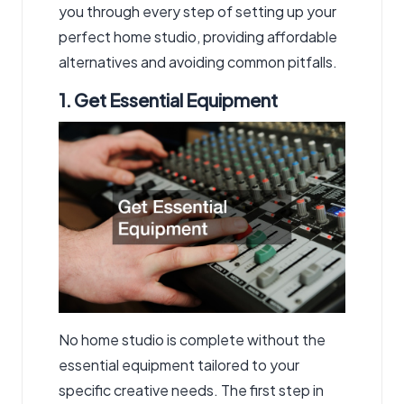
you through every step of setting up your
perfect home studio, providing affordable
alternatives and avoiding common pitfalls.
1. Get Essential Equipment
No home studio is complete without the
essential equipment tailored to your
specific creative needs. The first step in