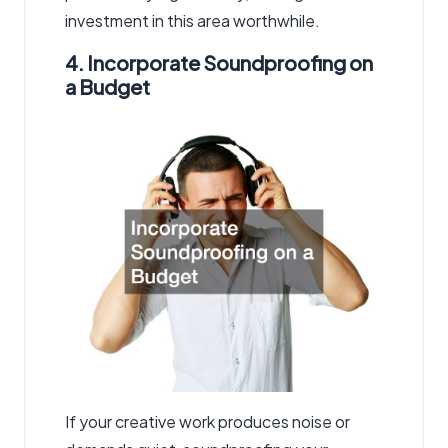
investment in this area worthwhile.
4. Incorporate Soundproofing on
a Budget
If your creative work produces noise or