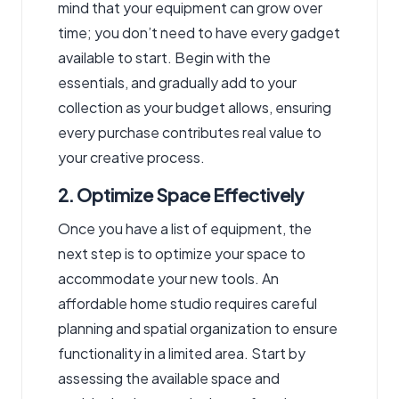
mind that your equipment can grow over
time; you don’t need to have every gadget
available to start. Begin with the
essentials, and gradually add to your
collection as your budget allows, ensuring
every purchase contributes real value to
your creative process.
2. Optimize Space Effectively
Once you have a list of equipment, the
next step is to optimize your space to
accommodate your new tools. An
affordable home studio requires careful
planning and spatial organization to ensure
functionality in a limited area. Start by
assessing the available space and