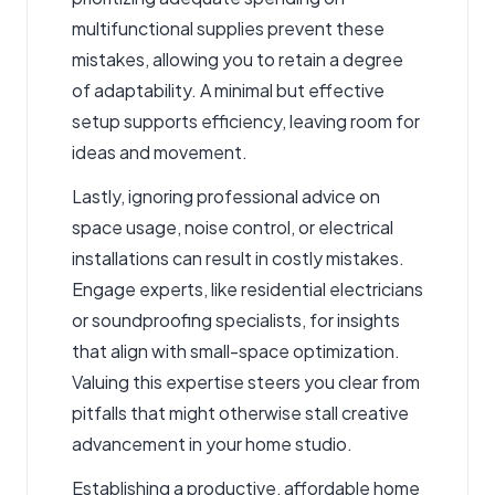
multifunctional supplies prevent these
mistakes, allowing you to retain a degree
of adaptability. A minimal but effective
setup supports efficiency, leaving room for
ideas and movement.
Lastly, ignoring professional advice on
space usage, noise control, or electrical
installations can result in costly mistakes.
Engage experts, like residential electricians
or soundproofing specialists, for insights
that align with small-space optimization.
Valuing this expertise steers you clear from
pitfalls that might otherwise stall creative
advancement in your home studio.
Establishing a productive, affordable home