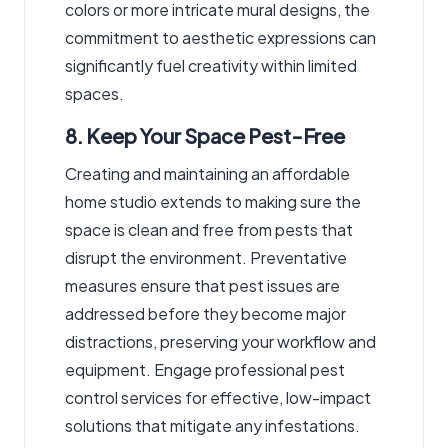
colors or more intricate mural designs, the
commitment to aesthetic expressions can
significantly fuel creativity within limited
spaces.
8. Keep Your Space Pest-Free
Creating and maintaining an affordable
home studio extends to making sure the
space is clean and free from pests that
disrupt the environment. Preventative
measures ensure that pest issues are
addressed before they become major
distractions, preserving your workflow and
equipment. Engage professional
pest
control services
for effective, low-impact
solutions that mitigate any infestations.