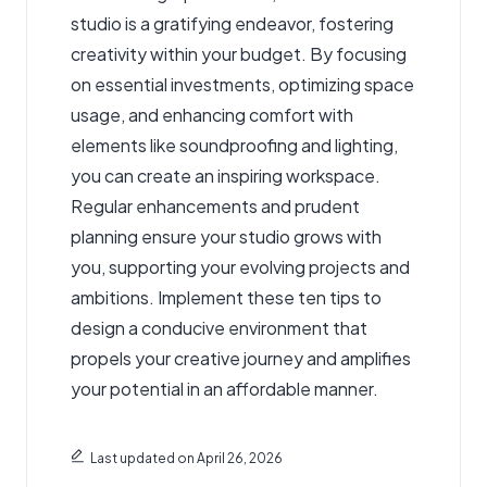
studio is a gratifying endeavor, fostering
creativity within your budget. By focusing
on essential investments, optimizing space
usage, and enhancing comfort with
elements like soundproofing and lighting,
you can create an inspiring workspace.
Regular enhancements and prudent
planning ensure your studio grows with
you, supporting your evolving projects and
ambitions. Implement these ten tips to
design a conducive environment that
propels your creative journey and amplifies
your potential in an affordable manner.
Last updated on April 26, 2026