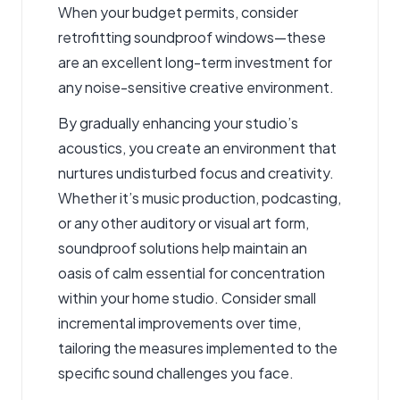
When your budget permits, consider
retrofitting soundproof windows—these
are an excellent long-term investment for
any noise-sensitive creative environment.
By gradually enhancing your studio’s
acoustics, you create an environment that
nurtures undisturbed focus and creativity.
Whether it’s music production, podcasting,
or any other auditory or visual art form,
soundproof solutions help maintain an
oasis of calm essential for concentration
within your home studio. Consider small
incremental improvements over time,
tailoring the measures implemented to the
specific sound challenges you face.