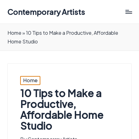
Contemporary Artists
Contemporary
Artists
Home
»
10 Tips to Make a Productive, Affordable
Home Studio
Posted
Home
in
10 Tips to Make a
Productive,
Affordable Home
Studio