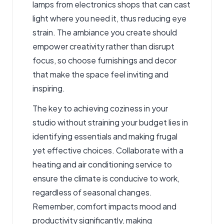
lamps from electronics shops that can cast
light where you need it, thus reducing eye
strain. The ambiance you create should
empower creativity rather than disrupt
focus, so choose furnishings and decor
that make the space feel inviting and
inspiring.
The key to achieving coziness in your
studio without straining your budget lies in
identifying essentials and making frugal
yet effective choices. Collaborate with a
heating and air conditioning service to
ensure the climate is conducive to work,
regardless of seasonal changes.
Remember, comfort impacts mood and
productivity significantly, making