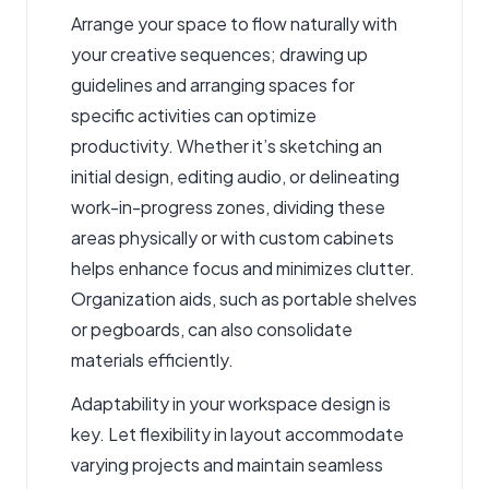
Arrange your space to flow naturally with
your creative sequences; drawing up
guidelines and arranging spaces for
specific activities can optimize
productivity. Whether it’s sketching an
initial design, editing audio, or delineating
work-in-progress zones, dividing these
areas physically or with custom cabinets
helps enhance focus and minimizes clutter.
Organization aids, such as portable shelves
or pegboards, can also consolidate
materials efficiently.
Adaptability in your workspace design is
key. Let flexibility in layout accommodate
varying projects and maintain seamless