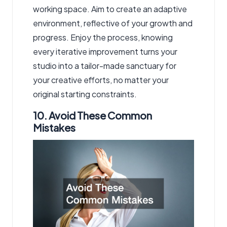
working space. Aim to create an adaptive
environment, reflective of your growth and
progress. Enjoy the process, knowing
every iterative improvement turns your
studio into a tailor-made sanctuary for
your creative efforts, no matter your
original starting constraints.
10. Avoid These Common
Mistakes