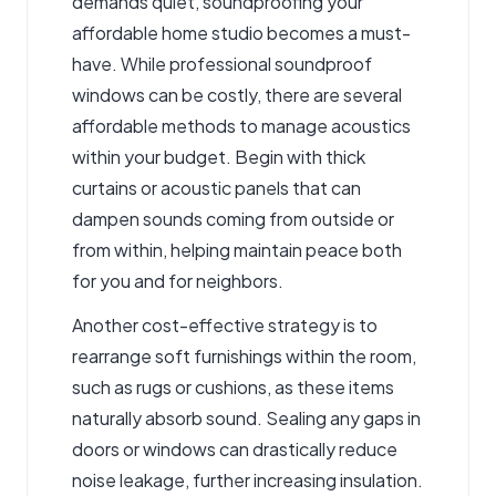
demands quiet, soundproofing your
affordable home studio becomes a must-
have. While professional soundproof
windows can be costly, there are several
affordable methods to manage acoustics
within your budget. Begin with thick
curtains or acoustic panels that can
dampen sounds coming from outside or
from within, helping maintain peace both
for you and for neighbors.
Another cost-effective strategy is to
rearrange soft furnishings within the room,
such as rugs or cushions, as these items
naturally absorb sound. Sealing any gaps in
doors or windows can drastically reduce
noise leakage, further increasing insulation.