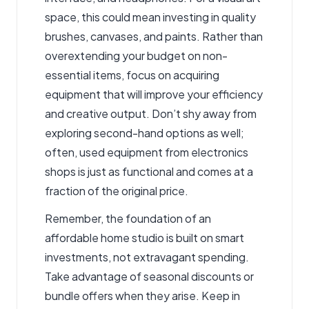
space, this could mean investing in quality
brushes, canvases, and paints. Rather than
overextending your budget on non-
essential items, focus on acquiring
equipment that will improve your efficiency
and creative output. Don’t shy away from
exploring second-hand options as well;
often, used equipment from electronics
shops is just as functional and comes at a
fraction of the original price.
Remember, the foundation of an
affordable home studio is built on smart
investments, not extravagant spending.
Take advantage of seasonal discounts or
bundle offers when they arise. Keep in