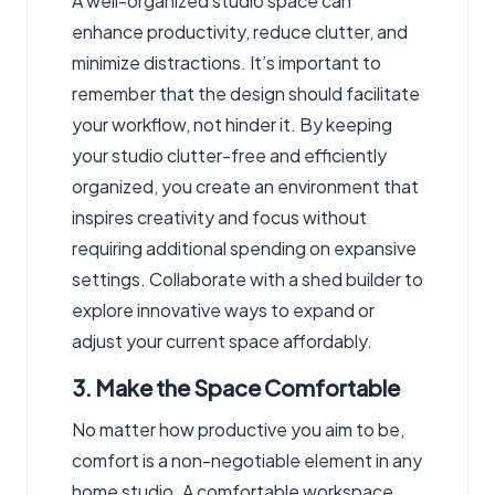
A well-organized studio space can
enhance productivity, reduce clutter, and
minimize distractions. It’s important to
remember that the design should facilitate
your workflow, not hinder it. By keeping
your studio clutter-free and efficiently
organized, you create an environment that
inspires creativity and focus without
requiring additional spending on expansive
settings. Collaborate with a shed builder to
explore innovative ways to expand or
adjust your current space affordably.
3. Make the Space Comfortable
No matter how productive you aim to be,
comfort is a non-negotiable element in any
home studio. A comfortable workspace