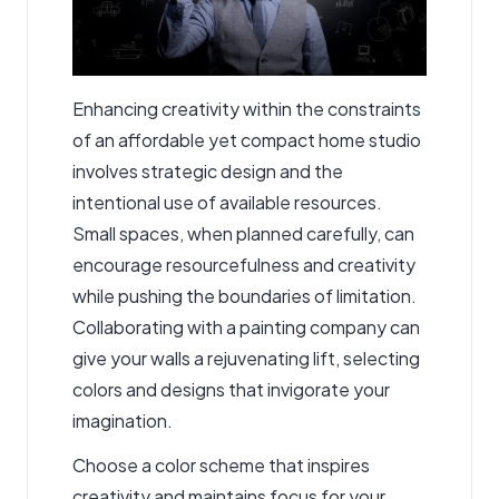
Enhancing creativity within the constraints
of an affordable yet compact home studio
involves strategic design and the
intentional use of available resources.
Small spaces, when planned carefully, can
encourage resourcefulness and creativity
while pushing the boundaries of limitation.
Collaborating with a
painting company
can
give your walls a rejuvenating lift, selecting
colors and designs that invigorate your
imagination.
Choose a color scheme that inspires
creativity and maintains focus for your