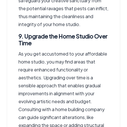
safeguard your creative sanctuary from
the potential ravages that pests can inflict,
thus maintaining the cleanliness and
integrity of your home studio.
9. Upgrade the Home Studio Over
Time
As you get accustomed to your affordable
home studio, you may find areas that
require enhanced functionality or
aesthetics. Upgrading over time is a
sensible approach that enables gradual
improvements in alignment with your
evolving artistic needs and budget.
Consulting
with a home building company
can guide significant alterations, like
expanding the space or adding structural