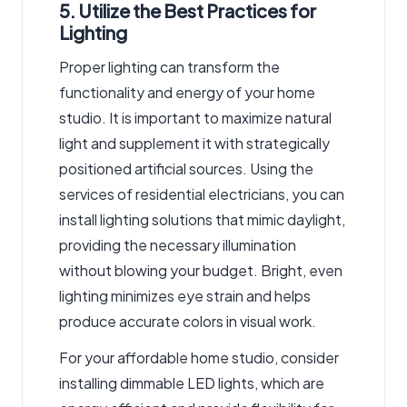
5. Utilize the Best Practices for
Lighting
Proper lighting can transform the
functionality and energy of your home
studio. It is important to maximize natural
light and supplement it with strategically
positioned artificial sources. Using the
services of residential electricians, you can
install lighting solutions that mimic daylight,
providing the necessary illumination
without blowing your budget. Bright, even
lighting minimizes eye strain and helps
produce accurate colors in visual work.
For your affordable home studio, consider
installing dimmable LED lights, which are