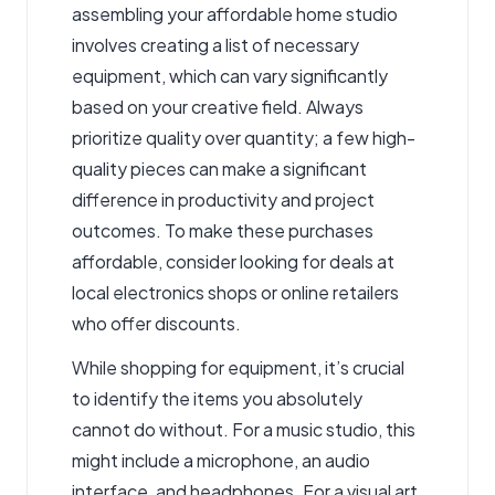
assembling your affordable home studio
involves creating a list of necessary
equipment, which can vary significantly
based on your creative field. Always
prioritize quality over quantity; a few high-
quality pieces can make a significant
difference in productivity and project
outcomes. To make these purchases
affordable, consider looking for deals
at
local electronics shops
or online retailers
who offer discounts.
While shopping for equipment, it’s crucial
to identify the items you absolutely
cannot do without. For a music studio, this
might include a microphone, an audio
interface, and headphones. For a visual art