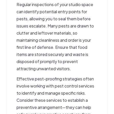
Regular inspections of your studio space
can identify potential entry points for
pests, allowing you to seal them before
issues escalate. Many pests are drawn to
clutter and leftover materials, so
maintaining cleanliness and order is your
first line of defense. Ensure that food
items are stored securely and waste is
disposed of promptly to prevent
attracting unwanted visitors.
Effective pest-proofing strategies often
involve working with pest control services
to identify and manage specific risks.
Consider these services to establish a
preventive arrangement—they can help