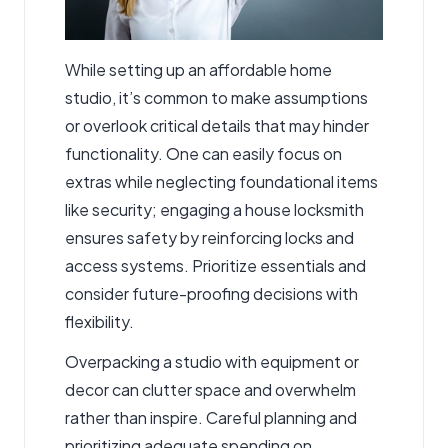
While setting up an affordable home
studio, it’s common to make assumptions
or overlook critical details that may hinder
functionality. One can easily focus on
extras while neglecting foundational items
like security; engaging a
house locksmith
ensures safety by reinforcing locks and
access systems. Prioritize essentials and
consider future-proofing decisions with
flexibility.
Overpacking a studio with equipment or
decor can clutter space and overwhelm
rather than inspire. Careful planning and
prioritizing adequate spending on