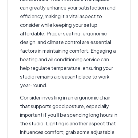
can greatly enhance your satisfaction and
efficiency, making it a vital aspect to
consider while keeping your setup
affordable. Proper seating, ergonomic
design, and climate control are essential
factors in maintaining comfort. Engaging a
heating and air conditioning service
can
help regulate temperature, ensuring your
studio remains a pleasant place to work
year-round.
Consider investing in an ergonomic chair
that supports good posture, especially
important if you’ll be spending long hours in
the studio. Lighting is another aspect that
influences comfort; grab some adjustable