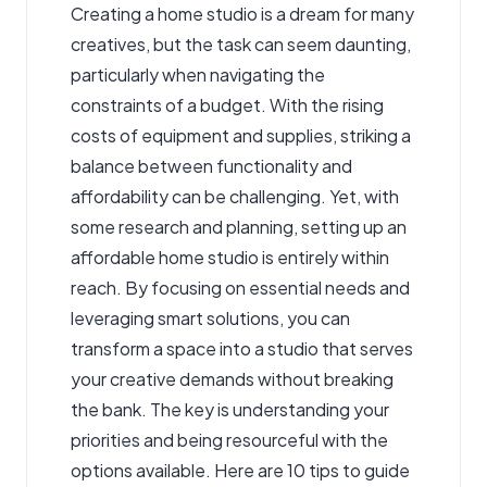
Creating a home studio is a dream for many
creatives, but the task can seem daunting,
particularly when navigating the
constraints of a budget. With the rising
costs of equipment and supplies, striking a
balance between functionality and
affordability can be challenging. Yet, with
some research and planning, setting up an
affordable home studio is entirely within
reach. By focusing on essential needs and
leveraging smart solutions, you can
transform a space into a studio that serves
your creative demands without breaking
the bank. The key is understanding your
priorities and being resourceful with the
options available. Here are 10 tips to guide