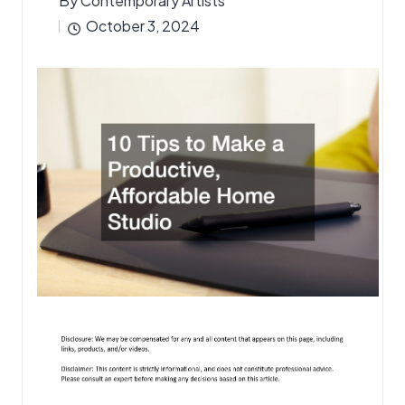
By
Contemporary Artists
Posted
October 3, 2024
by