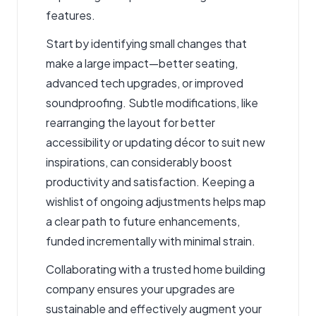
features.
Start by identifying small changes that
make a large impact—better seating,
advanced tech upgrades, or improved
soundproofing. Subtle modifications, like
rearranging the layout for better
accessibility or updating décor to suit new
inspirations, can considerably boost
productivity and satisfaction. Keeping a
wishlist of ongoing adjustments helps map
a clear path to future enhancements,
funded incrementally with minimal strain.
Collaborating with a trusted home building
company ensures your upgrades are
sustainable and effectively augment your