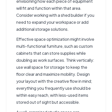
envisioning how each piece of equipment
will fit and function within that area.
Consider working with a
shed builder
if you
need to expand your workspace or add
additional storage solutions.
Effective space optimization might involve
multi-functional furniture, such as
custom
cabinets
that can store supplies while
doubling as work surfaces. Think vertically:
use wall space for storage to keep the
floor clear and maximize mobility. Design
your layout with the creative flow in mind;
everything you frequently use should be
within easy reach, with less-used items
stored out of sight but accessible.