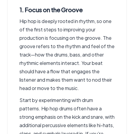
1. Focus on the Groove
Hip hop is deeply rooted in rhythm, so one
of the first steps to improving your
production is focusing on the groove. The
groove refers to the rhythm and feel of the
track—how the drums, bass, and other
rhythmic elements interact. Your beat
should have a flow that engages the
listener and makes them want to nod their
head or move to the music.
Start by experimenting with drum
patterns. Hip hop drums often have a
strong emphasis on the kick and snare, with
additional percussive elements like hi-hats,
claps, and cymbals layered in. If you’re