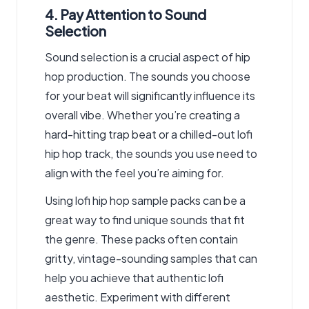
4. Pay Attention to Sound
Selection
Sound selection is a crucial aspect of hip
hop production. The sounds you choose
for your beat will significantly influence its
overall vibe. Whether you’re creating a
hard-hitting trap beat or a chilled-out lofi
hip hop track, the sounds you use need to
align with the feel you’re aiming for.
Using lofi hip hop sample packs can be a
great way to find unique sounds that fit
the genre. These packs often contain
gritty, vintage-sounding samples that can
help you achieve that authentic lofi
aesthetic. Experiment with different