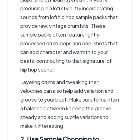
producing in a lofi style, try incorporating
sounds from lofi hip hop sample packs that
provide raw, vintage drum hits. These
sample packs often feature lightly
processed drum loops and one-shots that
can add character and warmth to your
beats, contributing to that signature lofi
hip hop sound.
Layering drums and tweaking their
velocities can also help add variation and
groove to your beat. Make sure to maintain
a balance between keeping the groove
steady and adding subtle variations to
make it interesting.
2. Use Sample Chopping to