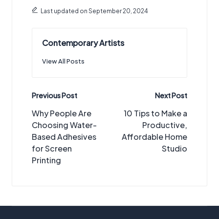
Last updated on September 20, 2024
Contemporary Artists
View All Posts
Post
Previous Post
Next Post
navigation
Why People Are
10 Tips to Make a
Choosing Water-
Productive,
Based Adhesives
Affordable Home
for Screen
Studio
Printing