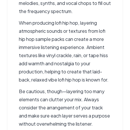
melodies, synths, and vocal chops to fill out
the frequency spectrum.
When producing lofi hip hop, layering
atmospheric sounds or textures from lofi
hip hop sample packs can create a more
immersive listening experience. Ambient
textures like vinyl crackle, rain, or tape hiss
add warmth and nostalgia to your
production, helping to create that laid-
back, relaxed vibe lofi hip hop is known for.
Be cautious, though—layering too many
elements can clutter your mix. Always
consider the arrangement of your track
and make sure each layer serves a purpose
without overwhelming the listener.