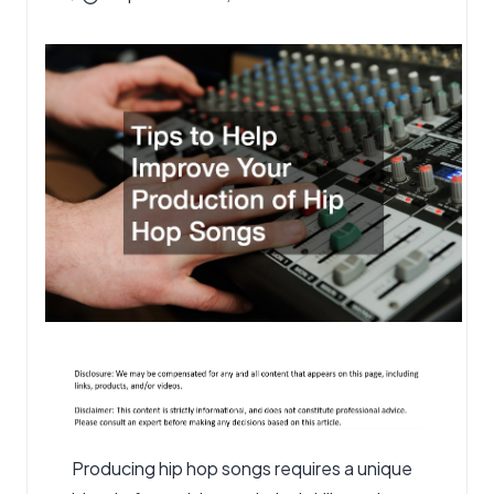
by
Producing hip hop songs requires a unique