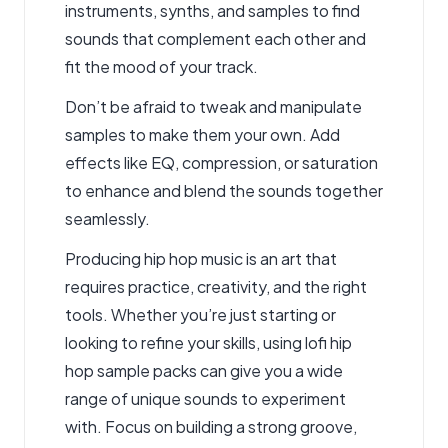
instruments, synths, and samples to find
sounds that complement each other and
fit the mood of your track.
Don’t be afraid to tweak and manipulate
samples to make them your own. Add
effects like EQ, compression, or saturation
to enhance and blend the sounds together
seamlessly.
Producing hip hop music is an art that
requires practice, creativity, and the right
tools. Whether you’re just starting or
looking to refine your skills, using lofi hip
hop sample packs can give you a wide
range of unique sounds to experiment
with. Focus on building a strong groove,