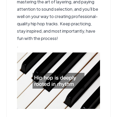
mastering the art of layering, and paying
attention to sound selection, and you’ll be
well on your way to creating professional-
quality hip hop tracks. Keep practicing,
stay inspired, and most importantly, have
fun with the process!
.