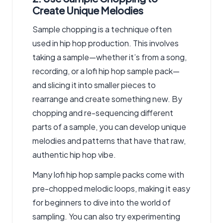
Create Unique Melodies
Sample chopping is a technique often
used in hip hop production. This involves
taking a sample—whether it’s from a song,
recording, or a lofi hip hop sample pack—
and slicing it into smaller pieces to
rearrange and create something new. By
chopping and re-sequencing different
parts of a sample, you can develop unique
melodies and patterns that have that raw,
authentic hip hop vibe.
Many lofi hip hop sample packs come with
pre-chopped melodic loops, making it easy
for beginners to dive into the world of
sampling. You can also try experimenting