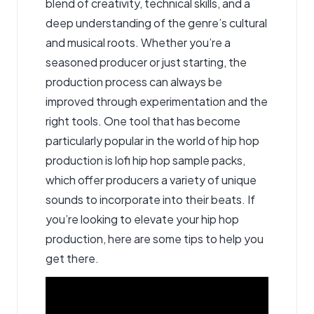
blend of creativity, technical skills, and a
deep understanding of the genre’s cultural
and musical roots. Whether you’re a
seasoned producer or just starting, the
production process can always be
improved through experimentation and the
right tools. One tool that has become
particularly popular in the world of hip hop
production is lofi hip hop sample packs
,
which offer producers a variety of unique
sounds to incorporate into their beats. If
you’re looking to elevate your hip hop
production, here are some tips to help you
get there.