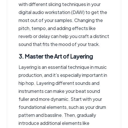
with different slicing techniques in your
digital audio workstation (DAW) to get the
most out of your samples. Changing the
pitch, tempo, and adding effects like
reverb or delay can help you craft a distinct
sound that fits the mood of your track.
3. Master the Art of Layering
Layering is an essential technique in music
production, and it’s especially important in
hip hop. Layering different sounds and
instruments can make your beat sound
fuller and more dynamic. Start with your
foundational elements, such as your drum
pattern and bassline. Then, gradually
introduce additional elements like