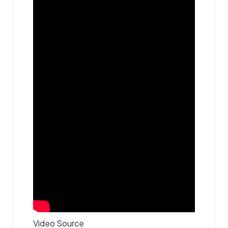
Video Source