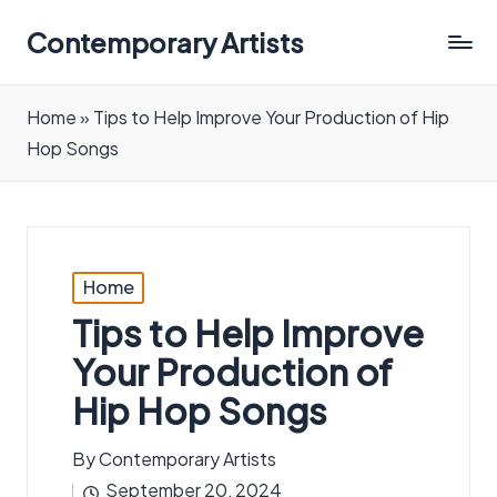
Contemporary Artists
Contemporary
Artists
Home
»
Tips to Help Improve Your Production of Hip
Hop Songs
Posted
Home
in
Tips to Help Improve
Your Production of
Hip Hop Songs
By
Contemporary Artists
Posted
September 20, 2024