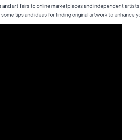
es and art fairs to online marketplaces and independent artist
e some tips and ideas for finding original artwork to enhance 