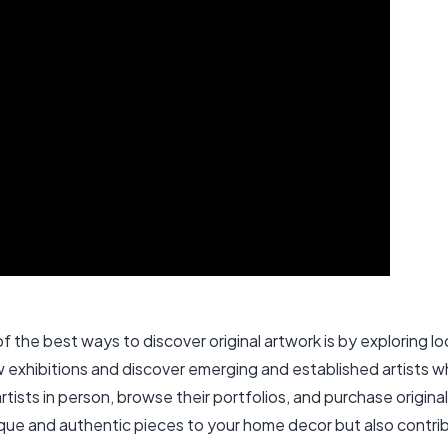
 the best ways to discover original artwork is by exploring local
ew exhibitions and discover emerging and established artists 
artists in person, browse their portfolios, and purchase origina
unique and authentic pieces to your home decor but also contrib