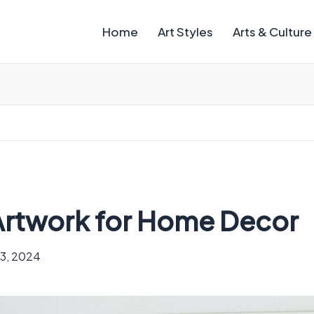
Home
Art Styles
Arts & Culture
 Artwork for Home Decor
13, 2024