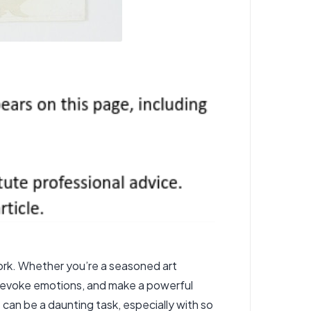
work. Whether you’re a seasoned art
e, evoke emotions, and make a powerful
 can be a daunting task, especially with so