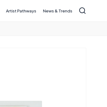
Artist Pathways
News & Trends