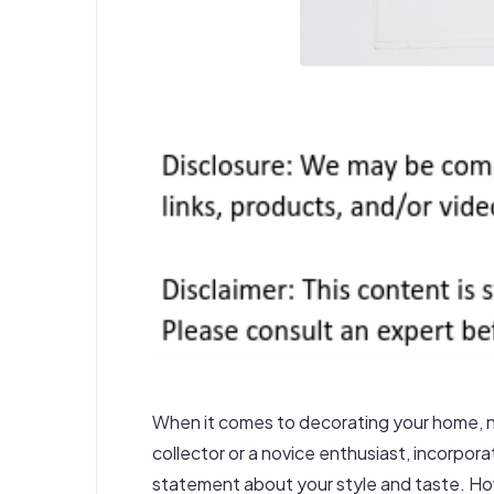
When it comes to decorating your home, no
collector or a novice enthusiast, incorpor
statement about your style and taste. Howe