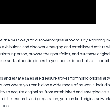
 the best ways to discover original artwork is by exploring local
ew exhibitions and discover emerging and established artists 
artists in person, browse their portfolios, and purchase origina
unique and authentic pieces to your home decor but also contrib
 and estate sales are treasure troves for finding original ar
uctions where you can bid on a wide range of artworks, includin
 to acquire original art from established and emerging artists
a little research and preparation, you can find original artwork
rocess.