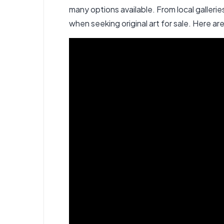
many options available. From local galleri
when seeking original art for sale
. Here ar