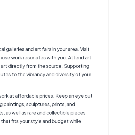
 galleries and art fairs in your area. Visit
whose work resonates with you. Attend art
l art directly from the source. Supporting
utes to the vibrancy and diversity of your
twork at affordable prices. Keep an eye out
g paintings, sculptures, prints, and
, as well as rare and collectible pieces
 that fits your style and budget while