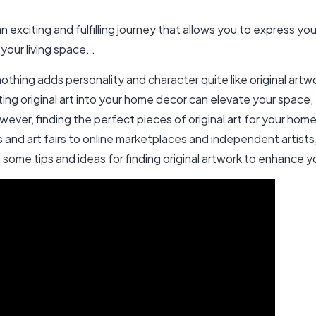
n exciting and fulfilling journey that allows you to express you
ur living space. .
thing adds personality and character quite like original art
ating original art into your home decor can elevate your spac
ver, finding the perfect pieces of original art for your home
es and art fairs to online marketplaces and independent artist
e some tips and ideas for finding original artwork to enhance 