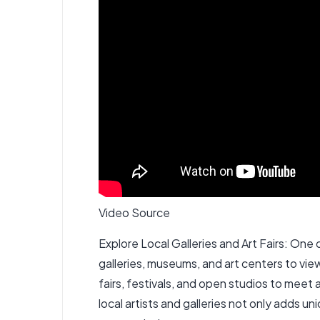
Video Source
Explore Local Galleries and Art Fairs: One of
galleries, museums, and art centers to vi
fairs, festivals, and open studios to meet 
local artists and galleries not only adds 