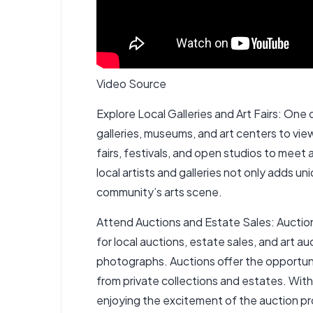
Video Source
Explore Local Galleries and Art Fairs: One of
galleries, museums, and art centers to vi
fairs, festivals, and open studios to meet 
local artists and galleries not only adds 
community’s arts scene.
Attend Auctions and Estate Sales: Auctions
for local auctions, estate sales, and art a
photographs. Auctions offer the opportunity
from private collections and estates. With 
enjoying the excitement of the auction p