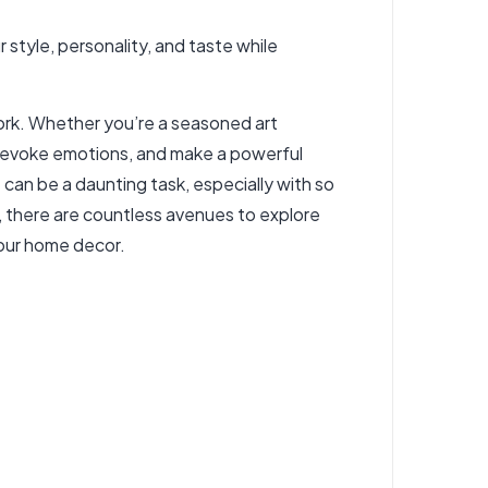
r style, personality, and taste while
work. Whether you’re a seasoned art
e, evoke emotions, and make a powerful
 can be a daunting task, especially with so
s, there are countless avenues to explore
your home decor.