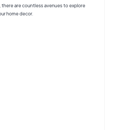
s, there are countless avenues to explore
your home decor.