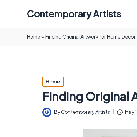
Contemporary Artists
Contemporary
Artists
Home
»
Finding Original Artwork for Home Decor
Posted
Home
in
Finding Original
By
Contemporary Artists
May 
Posted
by