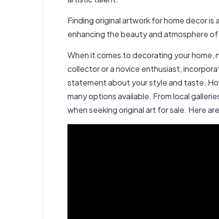
Finding original artwork for home decor is a
enhancing the beauty and atmosphere of yo
When it comes to decorating your home, no
collector or a novice enthusiast, incorpor
statement about your style and taste. Howe
many options available. From local galleri
when seeking original art for sale
. Here ar