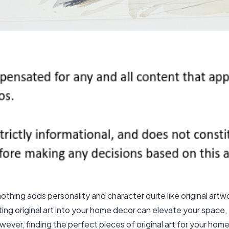
thing adds personality and character quite like original art
ating original art into your home decor can elevate your spac
ver, finding the perfect pieces of original art for your home