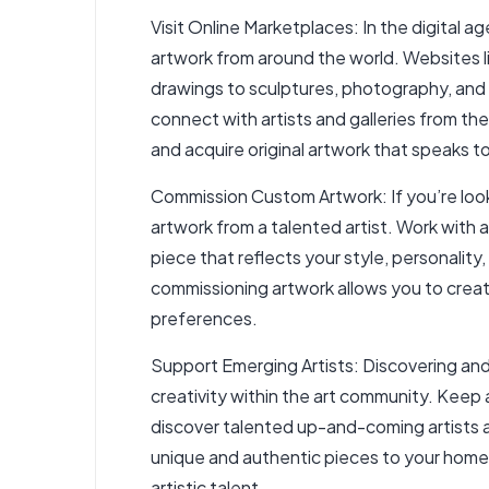
Visit Online Marketplaces: In the digital 
artwork from around the world. Websites like
drawings to sculptures, photography, and 
connect with artists and galleries from t
and acquire original artwork that speaks 
Commission Custom Artwork: If you’re look
artwork from a talented artist. Work with a
piece that reflects your style, personality,
commissioning artwork allows you to creat
preferences.
Support Emerging Artists: Discovering and 
creativity within the art community. Keep 
discover talented up-and-coming artists an
unique and authentic pieces to your home d
artistic talent.