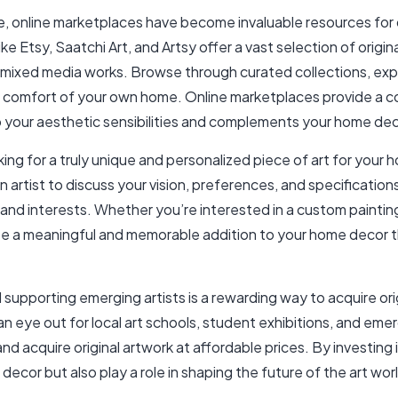
age, online marketplaces have become invaluable resources for 
 Etsy, Saatchi Art, and Artsy offer a vast selection of origina
mixed media works. Browse through curated collections, expl
he comfort of your own home. Online marketplaces provide a 
to your aesthetic sensibilities and complements your home dec
ing for a truly unique and personalized piece of art for you
n artist to discuss your vision, preferences, and specificatio
 and interests. Whether you’re interested in a custom painting,
e a meaningful and memorable addition to your home decor tha
supporting emerging artists is a rewarding way to acquire orig
an eye out for local art schools, student exhibitions, and em
d acquire original artwork at affordable prices. By investing 
ecor but also play a role in shaping the future of the art wo