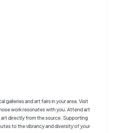
 galleries and art fairs in your area. Visit
whose work resonates with you. Attend art
l art directly from the source. Supporting
utes to the vibrancy and diversity of your