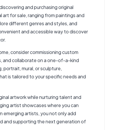
discovering and purchasing original
l art for sale, ranging from paintings and
ore different genres and styles, and
convenient and accessible way to discover
or.
r home, consider commissioning custom
ns, and collaborate on a one-of-a-kind
 portrait, mural, or sculpture,
t is tailored to your specific needs and
inal artwork while nurturing talent and
erging artist showcases where you can
in emerging artists, you not only add
rld and supporting the next generation of