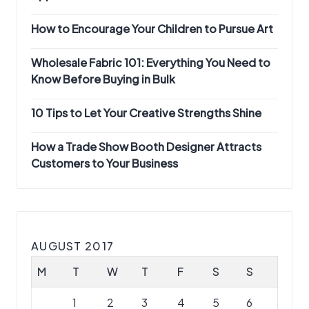
How to Encourage Your Children to Pursue Art
Wholesale Fabric 101: Everything You Need to
Know Before Buying in Bulk
10 Tips to Let Your Creative Strengths Shine
How a Trade Show Booth Designer Attracts
Customers to Your Business
AUGUST 2017
M
T
W
T
F
S
S
1
2
3
4
5
6