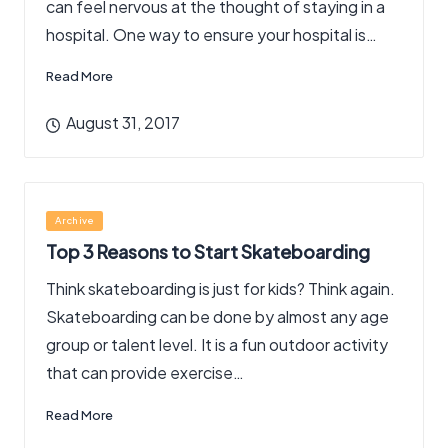
can feel nervous at the thought of staying in a
hospital. One way to ensure your hospital is…
Read More
August 31, 2017
Posted
Archive
in
Top 3 Reasons to Start Skateboarding
Think skateboarding is just for kids? Think again.
Skateboarding can be done by almost any age
group or talent level. It is a fun outdoor activity
that can provide exercise…
Read More