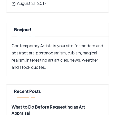
August 21, 2017
Bonjour!
Contemporary Artists is your site for modern and
abstract art, postmodernism, cubism, magical
realism, interesting art articles, news, weather
and stock quotes.
Recent Posts
What to Do Before Requesting an Art
Appraisal