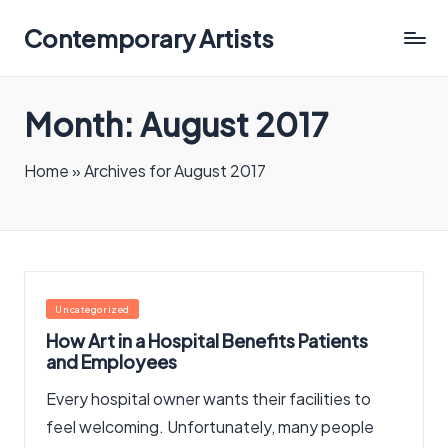
Contemporary Artists
Contemporary
Artists
Month:
August 2017
Home
»
Archives for August 2017
Posted
Uncategorized
in
How Art in a Hospital Benefits Patients
and Employees
Every hospital owner wants their facilities to
feel welcoming. Unfortunately, many people