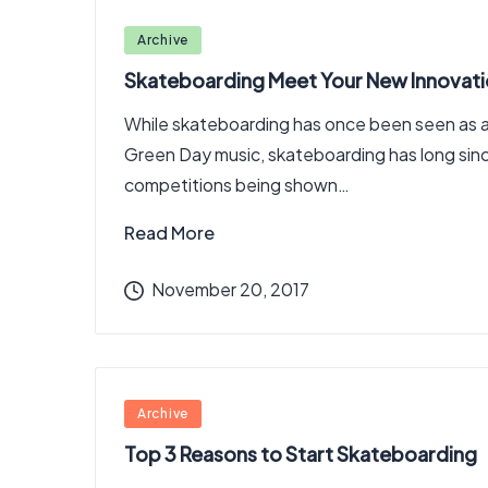
Posted
Archive
in
Skateboarding Meet Your New Innovat
While skateboarding has once been seen as a 
Green Day music, skateboarding has long sin
competitions being shown…
Read More
November 20, 2017
Posted
Archive
in
Top 3 Reasons to Start Skateboarding