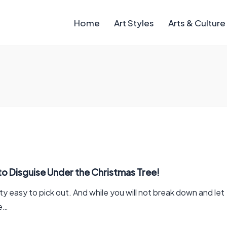
Home
Art Styles
Arts & Culture
to Disguise Under the Christmas Tree!
y easy to pick out. And while you will not break down and let
re…