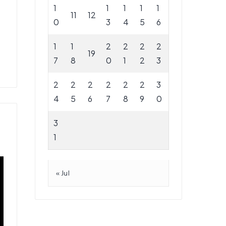
1
1
1
1
1
11
12
0
3
4
5
6
1
1
2
2
2
2
19
7
8
0
1
2
3
2
2
2
2
2
2
3
4
5
6
7
8
9
0
3
1
« Jul