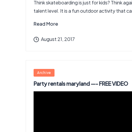
Think skateboarding is just for kids? Think a
talent level. It is a fun outdoor activity that 
Read More
August 21, 2017
Posted
Archive
in
Party rentals maryland —- FREE VIDEO