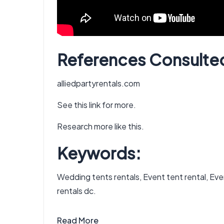
References Consulte
alliedpartyrentals.com
See this link for more.
Research more like this.
Keywords:
Wedding tents rentals, Event tent rental, Event
rentals dc.
Read More