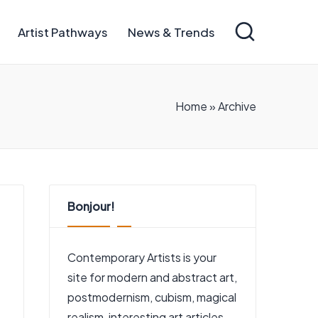
Artist Pathways
News & Trends
Home
»
Archive
Bonjour!
Contemporary Artists is your
site for modern and abstract art,
postmodernism, cubism, magical
realism, interesting art articles,