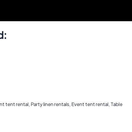
d:
 tent rental, Party linen rentals, Event tent rental, Table