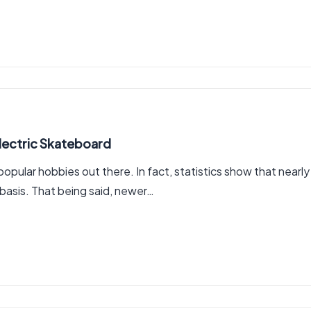
Electric Skateboard
ular hobbies out there. In fact, statistics show that nearly
 basis. That being said, newer…