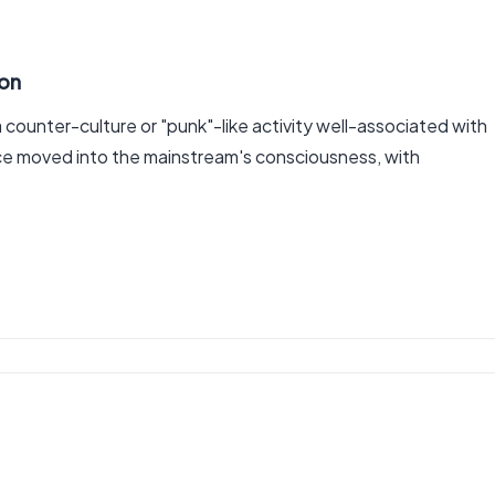
ion
counter-culture or "punk"-like activity well-associated with
ce moved into the mainstream's consciousness, with