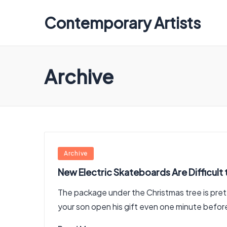
Contemporary Artists
Contemporary
Artists
Archive
Posted
Archive
in
New Electric Skateboards Are Difficult 
The package under the Christmas tree is prett
your son open his gift even one minute befo