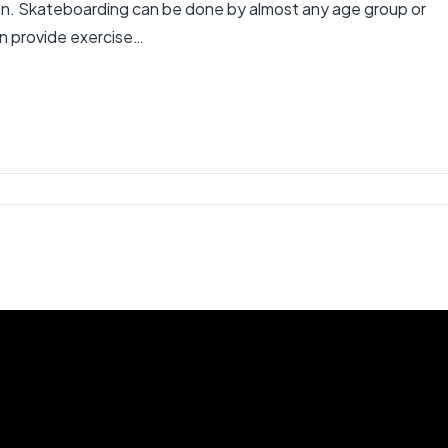
gain. Skateboarding can be done by almost any age group or
can provide exercise…