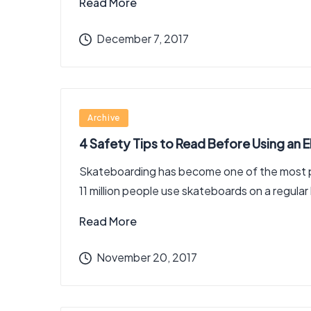
Read More
December 7, 2017
Posted
Archive
in
4 Safety Tips to Read Before Using an 
Skateboarding has become one of the most pop
11 million people use skateboards on a regular
Read More
November 20, 2017