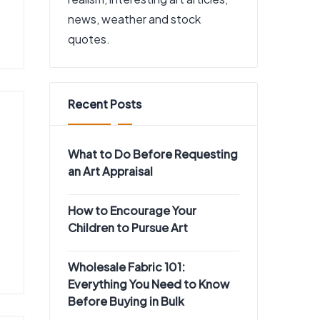
news, weather and stock
quotes.
Recent Posts
What to Do Before Requesting
an Art Appraisal
How to Encourage Your
Children to Pursue Art
Wholesale Fabric 101:
Everything You Need to Know
Before Buying in Bulk