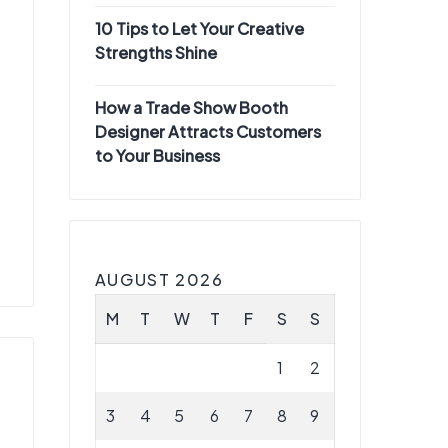
10 Tips to Let Your Creative
Strengths Shine
How a Trade Show Booth
Designer Attracts Customers
to Your Business
AUGUST 2026
M
T
W
T
F
S
S
1
2
3
4
5
6
7
8
9