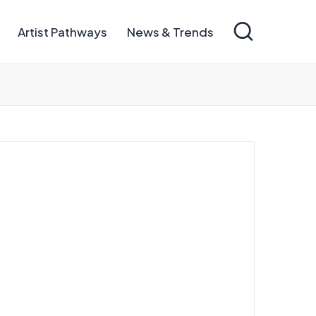
Artist Pathways
News & Trends