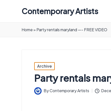
Contemporary Artists
Contemporary
Artists
Home
»
Party rentals maryland —- FREE VIDEO
Posted
Archive
in
Party rentals ma
By
Contemporary Artists
Dece
Posted
by