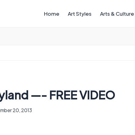
Home
Art Styles
Arts & Culture
ryland —- FREE VIDEO
mber 20, 2013