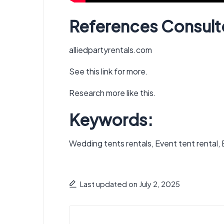
References Consult
alliedpartyrentals.com
See this link for more.
Research more like this.
Keywords:
Wedding tents rentals, Event tent rental, Ev
Last updated on July 2, 2025