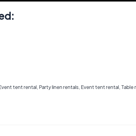
ed:
ent tent rental, Party linen rentals, Event tent rental, Table 