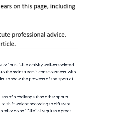
 or “punk”-like activity well-associated
nto the mainstream’s consciousness, with
s, to show the prowess of the sport of
 less of a challenge than other sports,
, to shift weight according to different
rail or do an “Ollie” all requires a great