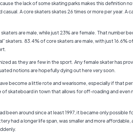
because the lack of some skating parks makes this definition no
d casual. A core skaters skates 26 times or more per year. A 
ll skaters are male, while just 23% are female. That number 
ual” skaters. 83.4% of core skaters are male, with just 16.6% 
rt.
ized as they are few in the sport. Any female skater has prov
uated notions are hopefully dying out here very soon.
ave become a little rote and wearisome, especially if that per
e of skateboard in town that allows for off-roading and even m
ad been around since at least 1997, it became only possible 
ery had a longer life span, was smaller and more affordable
uddenly.