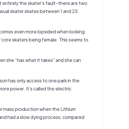
t entirely the skater’s fault–there are two
casual skater skates between 1 and 25
becomes even more lopsided when looking
of core skaters being female. This seems to
en she “has what it takes” and she can
son has only access to one park in the
ore power. It’s called the electric
for mass production when the Lithium
, and had a slow dying process, compared