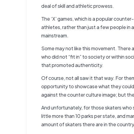
deal of skill and athletic prowess.
The ‘X’ games, which is a popular counte
athletes, rather than just a few people in
mainstream.
Some may not like this movement. There ar
who did not “fit in” to society or within so
that promoted authenticity.
Of course, not all saw it that way. For the
opportunity to showcase what they could 
against the counter culture image; but th
And unfortunately, for those skaters who s
little more than 10 parks per state, and ma
amount of skaters there are in the country