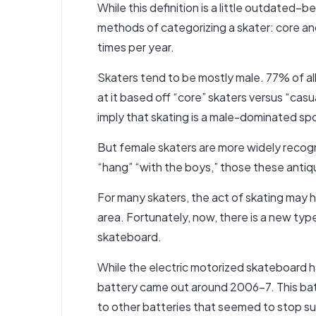
While this definition is a little outdated–
methods of categorizing a skater: core an
times per year.
Skaters tend to be mostly male. 77% of a
at it based off “core” skaters versus “cas
imply that skating is a male-dominated spo
But female skaters are more widely recogn
“hang” “with the boys,” those these antiq
For many skaters, the act of skating may h
area. Fortunately, now, there is a new typ
skateboard.
While the electric motorized skateboard h
battery came out around 2006-7. This batt
to other batteries that seemed to stop s