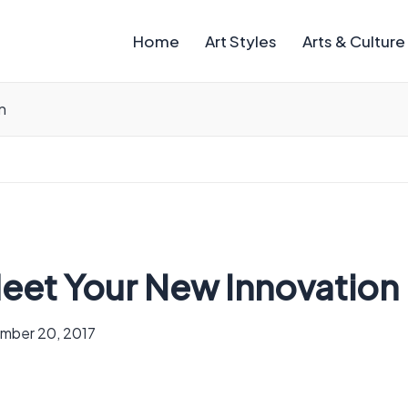
Home
Art Styles
Arts & Culture
n
eet Your New Innovation
mber 20, 2017