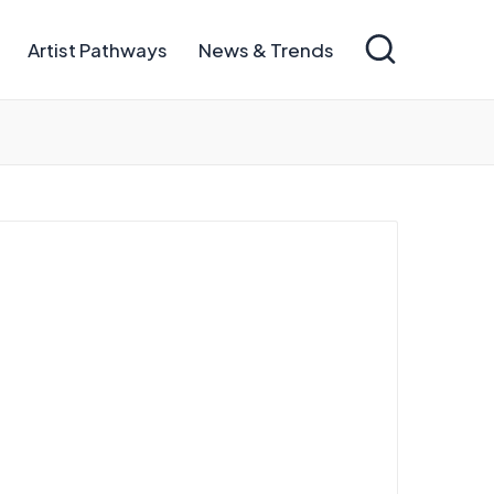
Artist Pathways
News & Trends