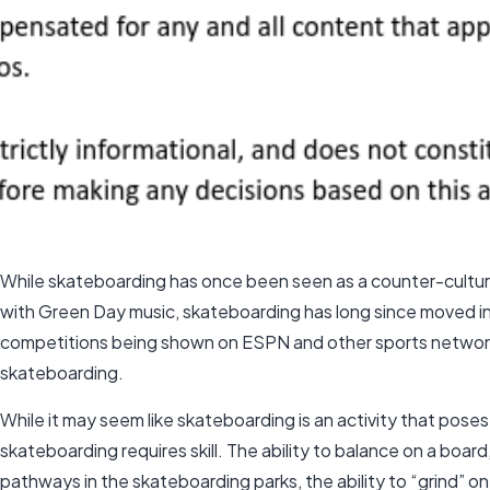
While skateboarding has once been seen as a counter-culture
with Green Day music, skateboarding has long since moved i
competitions being shown on ESPN and other sports network
skateboarding.
While it may seem like skateboarding is an activity that poses
skateboarding requires skill. The ability to balance on a board
pathways in the skateboarding parks, the ability to “grind” on a 