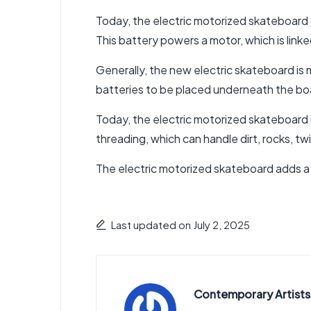
Today, the electric motorized skateboard c
This battery powers a motor, which is link
Generally, the new electric skateboard is
batteries to be placed underneath the bo
Today,
the electric motorized skateboard i
threading, which can handle dirt, rocks, tw
The electric motorized skateboard adds a
Last updated on July 2, 2025
Contemporary Artists