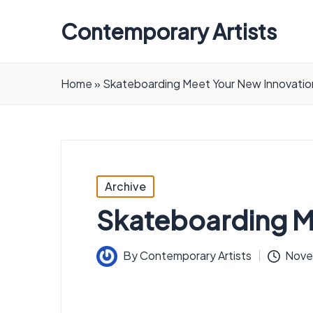
Contemporary Artists
Contemporary
Artists
Home
»
Skateboarding Meet Your New Innovatio
Posted
Archive
in
Skateboarding M
By
Contemporary Artists
Nove
Posted
by