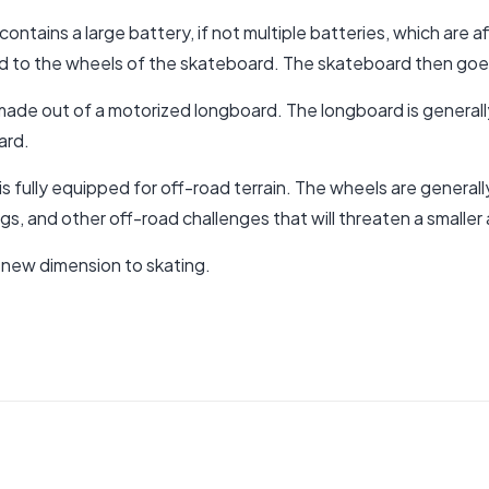
ontains a large battery, if not multiple batteries, which are 
ed to the wheels of the skateboard. The skateboard then goes q
 made out of a motorized longboard. The longboard is generall
ard.
s fully equipped for off-road terrain
. The wheels are generally 
igs, and other off-road challenges that will threaten a smalle
 new dimension to skating.