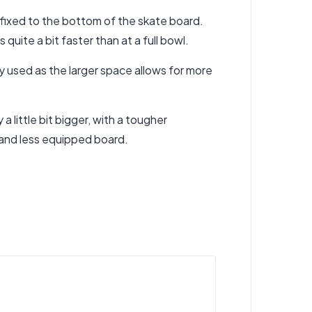
affixed to the bottom of the skate board.
uite a bit faster than at a full bowl.
y used as the larger space allows for more
a little bit bigger, with a tougher
r and less equipped board.