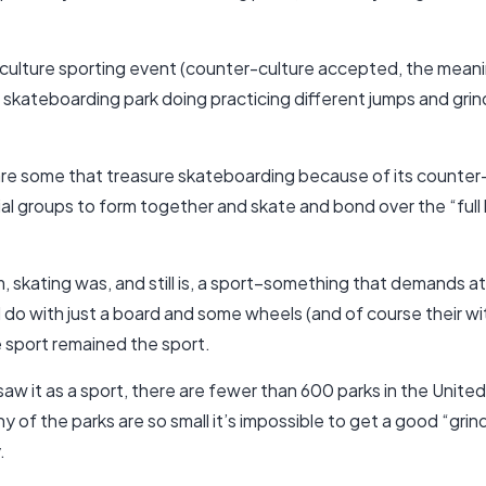
r-culture sporting event (counter-culture accepted, the mea
 a skateboarding park doing practicing different jumps and gr
e some that treasure skateboarding because of its counter-cu
cial groups to form together and skate and bond over the “full b
m, skating was, and still is, a sport–something that demands a
do with just a board and some wheels (and of course their wi
e sport remained the sport.
aw it as a sport, there are fewer than 600 parks in the Unite
ny of the parks are so small it’s impossible to get a good “grin
.