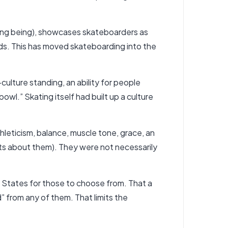
ning being), showcases skateboarders as
inds. This has moved skateboarding into the
lture standing, an ability for people
owl.” Skating itself had built up a culture
thleticism, balance, muscle tone, grace, an
ts about them). They were not necessarily
d States for those to choose from. That a
d” from any of them. That limits the