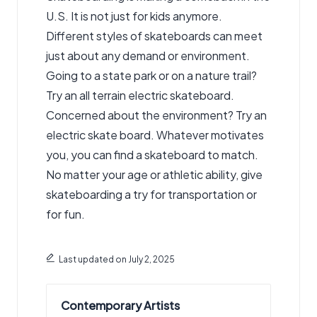
U.S. It is not just for kids anymore.
Different styles of skateboards can meet
just about any demand or environment.
Going to a state park or on a nature trail?
Try an all terrain electric skateboard
.
Concerned about the environment? Try an
electric skate board. Whatever motivates
you, you can find a skateboard to match.
No matter your age or athletic ability, give
skateboarding a try for transportation or
for fun.
Last updated on July 2, 2025
Contemporary Artists