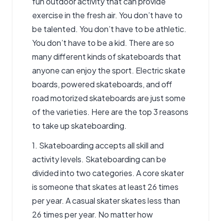
fun outdoor activity that can provide
exercise in the fresh air. You don’t have to
be talented. You don’t have to be athletic.
You don’t have to be a kid. There are so
many different kinds of skateboards that
anyone can enjoy the sport.
Electric skate
boards
, powered skateboards, and off
road motorized skateboards are just some
of the varieties. Here are the top 3 reasons
to take up skateboarding.
1. Skateboarding accepts all skill and
activity levels. Skateboarding can be
divided into two categories. A core skater
is someone that skates at least 26 times
per year. A casual skater skates less than
26 times per year. No matter how