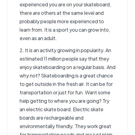
experienced you are on your skateboard,
there are others at the same level and
probably people more experienced to
learn from. It is a sport you can grow into,
even as an adult.
2. It is an activity growing in popularity. An
estimated 11 million people say that they
enjoy skateboarding on a regular basis. And
why not? Skateboarding is a great chance
to get outside in the fresh air. It can be for
transportation or just for fun. Want some
help getting to where you are going? Try
an electric skate board.
Electric skate
boards are rechargeable and
environmentally
friendly. They work great
for transportation needs and are just plain