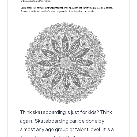
Think skateboarding is just for kids? Think
again. Skateboarding can be done by
almost any age group or talent level. It is a