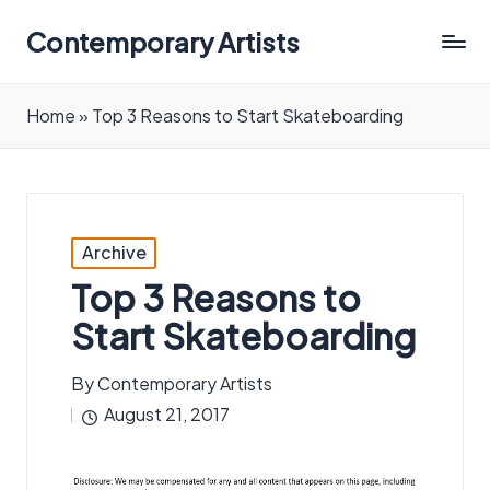
Contemporary Artists
Contemporary
Artists
Home
»
Top 3 Reasons to Start Skateboarding
Posted
Archive
in
Top 3 Reasons to
Start Skateboarding
By
Contemporary Artists
Posted
August 21, 2017
by