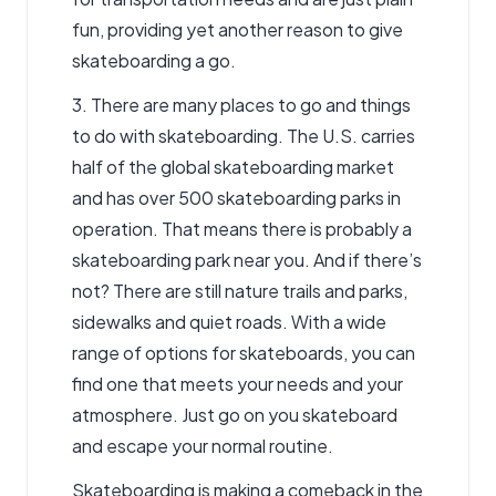
fun, providing yet another reason to give
skateboarding a go.
3. There are many places to go and things
to do with skateboarding. The U.S. carries
half of the global skateboarding market
and has over 500 skateboarding parks in
operation. That means there is probably a
skateboarding park near you. And if there’s
not? There are still nature trails and parks,
sidewalks and quiet roads. With a wide
range of options for skateboards, you can
find one that meets your needs and your
atmosphere. Just go on you skateboard
and escape your normal routine.
Skateboarding is making a comeback in the