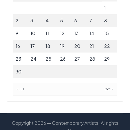
1
2
3
4
5
6
7
8
9
10
11
12
13
14
15
16
17
18
19
20
21
22
23
24
25
26
27
28
29
30
« Jul
Oct »
Copyright 2026 — Contemporary Artists. All rights