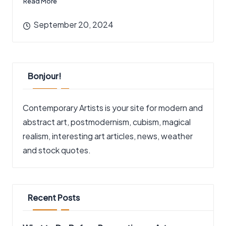
Read More
September 20, 2024
Bonjour!
Contemporary Artists is your site for modern and
abstract art, postmodernism, cubism, magical
realism, interesting art articles, news, weather
and stock quotes.
Recent Posts