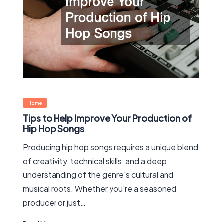
Posted
Home
in
Tips to Help Improve Your Production of
Hip Hop Songs
Producing hip hop songs requires a unique blend
of creativity, technical skills, and a deep
understanding of the genre's cultural and
musical roots. Whether you're a seasoned
producer or just…