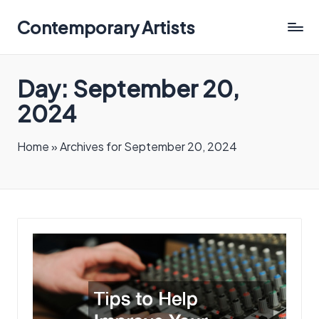
Contemporary Artists
Contemporary
Artists
Day:
September 20,
2024
Home
»
Archives for September 20, 2024