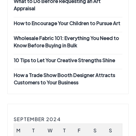
What to Do Before Requesting an Art
Appraisal
How to Encourage Your Children to Pursue Art
Wholesale Fabric 101: Everything You Need to
Know Before Buying in Bulk
10 Tips to Let Your Creative Strengths Shine
How a Trade Show Booth Designer Attracts
Customers to Your Business
SEPTEMBER 2024
M
T
W
T
F
S
S