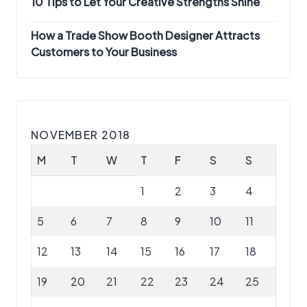
10 Tips to Let Your Creative Strengths Shine
How a Trade Show Booth Designer Attracts
Customers to Your Business
NOVEMBER 2018
M
T
W
T
F
S
S
1
2
3
4
5
6
7
8
9
10
11
12
13
14
15
16
17
18
19
20
21
22
23
24
25