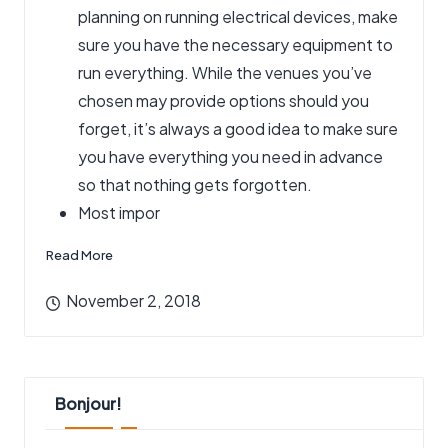
planning on running electrical devices, make
sure you have the necessary equipment to
run everything. While the venues you’ve
chosen may provide options should you
forget, it’s always a good idea to make sure
you have everything you need in advance
so that nothing gets forgotten.
Most impor
Read More
November 2, 2018
Bonjour!