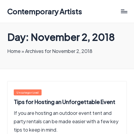
Contemporary Artists
Contemporary
Artists
Day:
November 2, 2018
Home
»
Archives for November 2, 2018
Posted
Uncategorized
in
Tips for Hosting an Unforgettable Event
If you are hosting an outdoor event tent and
party rentals can be made easier with a few key
tips to keep in mind.