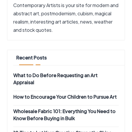
Contemporary Artists is your site for modern and
abstract art, postmodernism, cubism, magical
realism, interesting art articles, news, weather
and stock quotes.
Recent Posts
What to Do Before Requesting an Art
Appraisal
How to Encourage Your Children to Pursue Art
Wholesale Fabric 101: Everything You Need to
Know Before Buying in Bulk