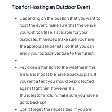
Tips for Hosting an Outdoor Event
Depending on the location that you want to
host the event, make sure that the venue
you wish to utilize is available for your
purposes. If needed make sure you have
the appropriate permits, so that you can
enjoy your outside venture to the fullest.
Pay close attention to the weather in the
area, and if possible have a backup plan. If
you rent a tent you should be protected
against light rain; however, if a
thunderstorm rolls in, make sure you have a
go to back up!
Don’t forget the necessities. If you are