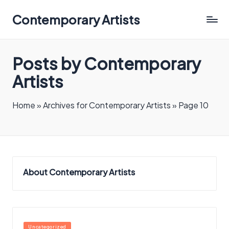
Contemporary Artists
Contemporary
Artists
Posts by Contemporary
Artists
Home
»
Archives for Contemporary Artists
»
Page 10
About Contemporary Artists
Posted
Uncategorized