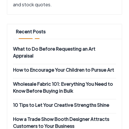
and stock quotes.
Recent Posts
What to Do Before Requesting an Art
Appraisal
How to Encourage Your Children to Pursue Art
Wholesale Fabric 101: Everything You Need to
Know Before Buying in Bulk
10 Tips to Let Your Creative Strengths Shine
How a Trade Show Booth Designer Attracts
Customers to Your Business