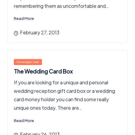
remembering them as uncomfortable and…
Read More
February 27, 2013
Posted
Uncategorized
in
The Wedding Card Box
If you are looking for a unique and personal
wedding reception gift card box or a wedding
card money holder you can find some really
unique ones today. There are…
Read More
February 26, 2013