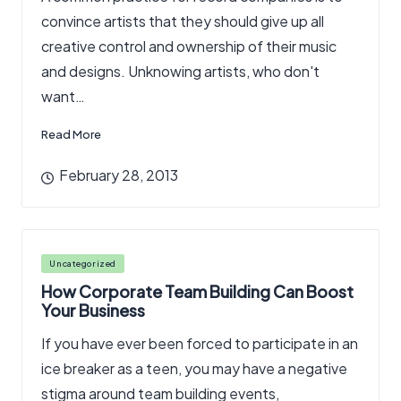
convince artists that they should give up all
creative control and ownership of their music
and designs. Unknowing artists, who don't
want…
Read More
February 28, 2013
Posted
Uncategorized
in
How Corporate Team Building Can Boost
Your Business
If you have ever been forced to participate in an
ice breaker as a teen, you may have a negative
stigma around team building events,