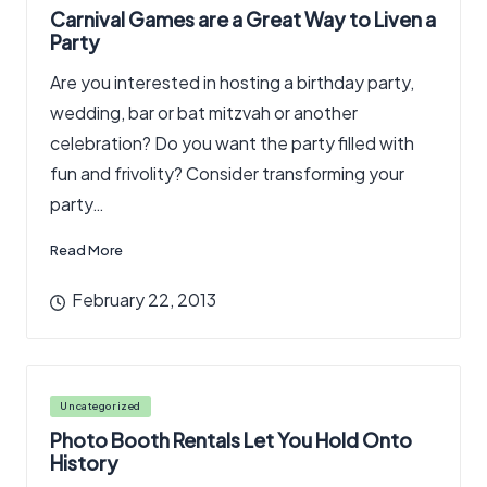
in
Carnival Games are a Great Way to Liven a
Party
Are you interested in hosting a birthday party,
wedding, bar or bat mitzvah or another
celebration? Do you want the party filled with
fun and frivolity? Consider transforming your
party…
Read More
February 22, 2013
Posted
Uncategorized
in
Photo Booth Rentals Let You Hold Onto
History