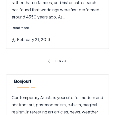
rather than in families; and historical research
has found that weddings were first performed
around 4350 years ago. As…
Read More
February 21, 2013
Posts
1
…
8
9
10
PREVIOUS
pagination
PAGE
Bonjour!
Contemporary Artists is your site for modern and
abstract art, postmodernism, cubism, magical
realism, interesting art articles, news, weather