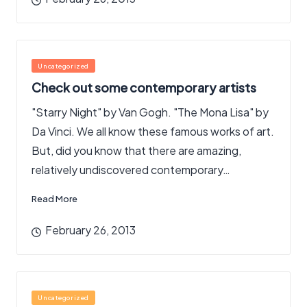
Posted
Uncategorized
in
Check out some contemporary artists
"Starry Night" by Van Gogh. "The Mona Lisa" by
Da Vinci. We all know these famous works of art.
But, did you know that there are amazing,
relatively undiscovered contemporary…
Read More
February 26, 2013
Posted
Uncategorized