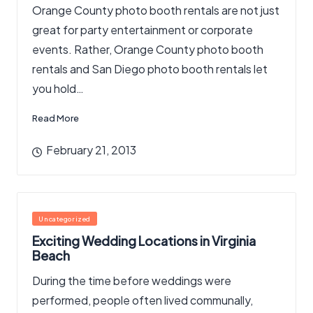
Orange County photo booth rentals are not just
great for party entertainment or corporate
events. Rather, Orange County photo booth
rentals and San Diego photo booth rentals let
you hold…
Read More
February 21, 2013
Posted
Uncategorized
in
Exciting Wedding Locations in Virginia
Beach
During the time before weddings were
performed, people often lived communally,