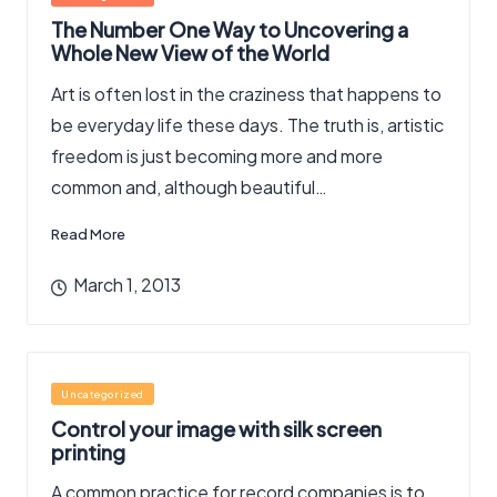
in
The Number One Way to Uncovering a
Whole New View of the World
Art is often lost in the craziness that happens to
be everyday life these days. The truth is, artistic
freedom is just becoming more and more
common and, although beautiful…
Read More
March 1, 2013
Posted
Uncategorized
in
Control your image with silk screen
printing
A common practice for record companies is to