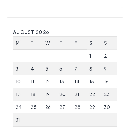
AUGUST 2026
M
T
W
T
F
S
S
1
2
3
4
5
6
7
8
9
10
11
12
13
14
15
16
17
18
19
20
21
22
23
24
25
26
27
28
29
30
31