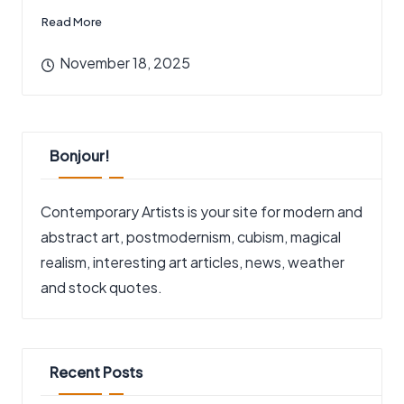
Read More
November 18, 2025
Bonjour!
Contemporary Artists is your site for modern and
abstract art, postmodernism, cubism, magical
realism, interesting art articles, news, weather
and stock quotes.
Recent Posts