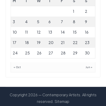
M
T
W
T
F
S
S
1
2
3
4
5
6
7
8
9
10
11
12
13
14
15
16
17
18
19
20
21
22
23
24
25
26
27
28
29
30
« Oct
Jun »
Copyright 2026 — Contemporary Artists. All rights
reserved.
Sitemap