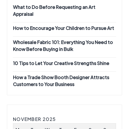
What to Do Before Requesting an Art
Appraisal
How to Encourage Your Children to Pursue Art
Wholesale Fabric 101: Everything You Need to
Know Before Buying in Bulk
10 Tips to Let Your Creative Strengths Shine
How a Trade Show Booth Designer Attracts
Customers to Your Business
NOVEMBER 2025