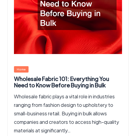
Posted
Home
in
Wholesale Fabric 101: Everything You
Need to Know Before Buying in Bulk
Wholesale fabric plays a vital role in industries
ranging from fashion design to upholstery to
small-business retail. Buying in bulk allows
companies and creators to access high-quality
materials at significantly…