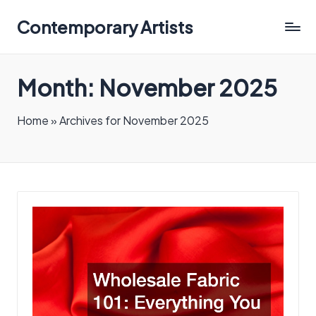
Contemporary Artists
Contemporary
Artists
Month:
November 2025
Home
»
Archives for November 2025