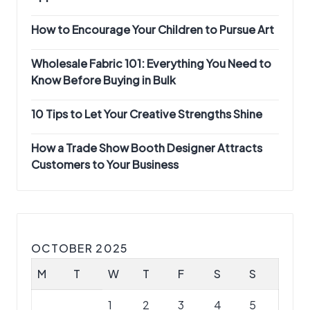
How to Encourage Your Children to Pursue Art
Wholesale Fabric 101: Everything You Need to
Know Before Buying in Bulk
10 Tips to Let Your Creative Strengths Shine
How a Trade Show Booth Designer Attracts
Customers to Your Business
OCTOBER 2025
M
T
W
T
F
S
S
1
2
3
4
5