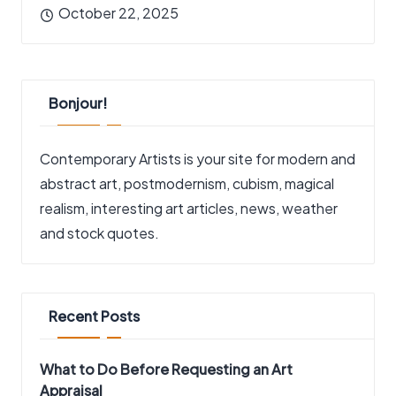
October 22, 2025
Bonjour!
Contemporary Artists is your site for modern and
abstract art, postmodernism, cubism, magical
realism, interesting art articles, news, weather
and stock quotes.
Recent Posts
What to Do Before Requesting an Art
Appraisal