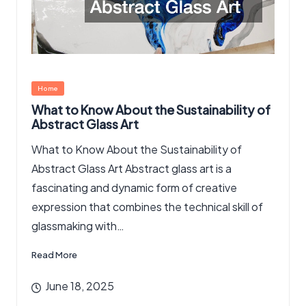
Posted
Home
in
What to Know About the Sustainability of
Abstract Glass Art
What to Know About the Sustainability of
Abstract Glass Art Abstract glass art is a
fascinating and dynamic form of creative
expression that combines the technical skill of
glassmaking with…
Read More
June 18, 2025