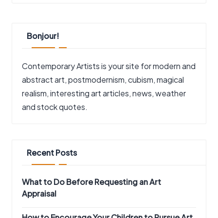
Bonjour!
Contemporary Artists is your site for modern and
abstract art, postmodernism, cubism, magical
realism, interesting art articles, news, weather
and stock quotes.
Recent Posts
What to Do Before Requesting an Art
Appraisal
How to Encourage Your Children to Pursue Art