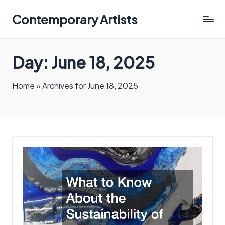
Contemporary Artists
Contemporary
Artists
Day:
June 18, 2025
Home
»
Archives for June 18, 2025