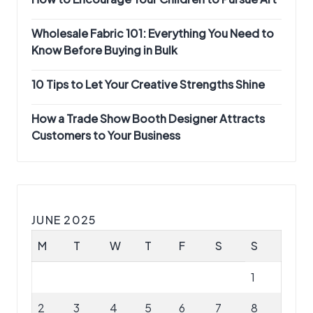
Wholesale Fabric 101: Everything You Need to
Know Before Buying in Bulk
10 Tips to Let Your Creative Strengths Shine
How a Trade Show Booth Designer Attracts
Customers to Your Business
JUNE 2025
M
T
W
T
F
S
S
1
2
3
4
5
6
7
8