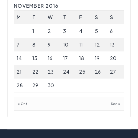
NOVEMBER 2016
M
T
W
T
F
S
S
1
2
3
4
5
6
7
8
9
10
11
12
13
14
15
16
17
18
19
20
21
22
23
24
25
26
27
28
29
30
« Oct
Dec »