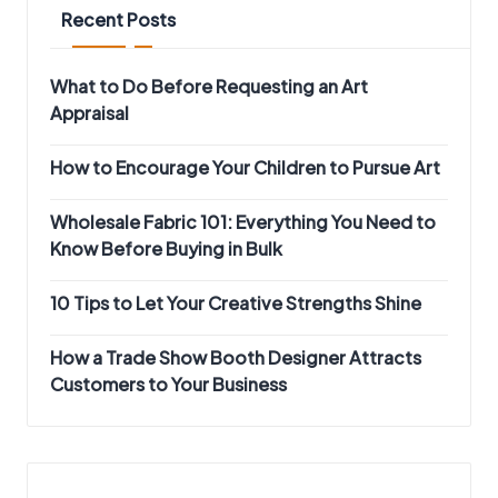
Recent Posts
What to Do Before Requesting an Art
Appraisal
How to Encourage Your Children to Pursue Art
Wholesale Fabric 101: Everything You Need to
Know Before Buying in Bulk
10 Tips to Let Your Creative Strengths Shine
How a Trade Show Booth Designer Attracts
Customers to Your Business