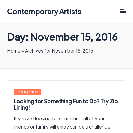
Contemporary Artists
Contemporary
Artists
Day:
November 15, 2016
Home
»
Archives for November 15, 2016
Posted
Uncategorized
in
Looking for Something Fun to Do? Try Zip
Lining!
If you are looking for something all of your
friends or family will enjoy can be a challenge.