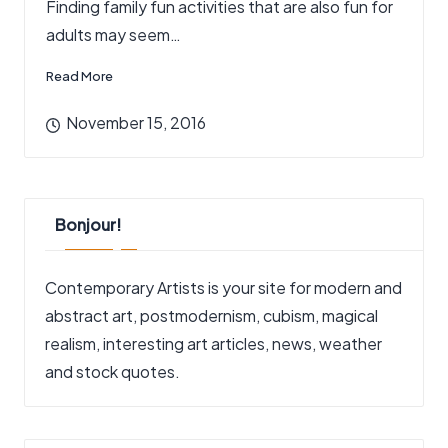
Finding family fun activities that are also fun for
adults may seem…
Read More
November 15, 2016
Bonjour!
Contemporary Artists is your site for modern and
abstract art, postmodernism, cubism, magical
realism, interesting art articles, news, weather
and stock quotes.