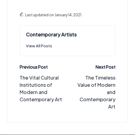
Last updated on January 14, 2021
Contemporary Artists
View All Posts
Post
Previous Post
Next Post
navigation
The Vital Cultural
The Timeless
Institutions of
Value of Modern
Modern and
and
Contemporary Art
Comtemporary
Art