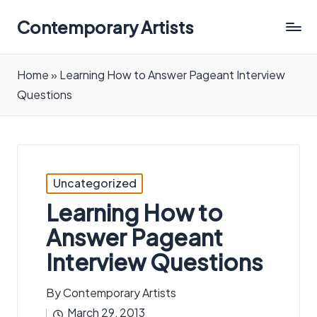
Contemporary Artists
Contemporary
Artists
Home
»
Learning How to Answer Pageant Interview
Questions
Posted
Uncategorized
in
Learning How to
Answer Pageant
Interview Questions
By
Contemporary Artists
Posted
March 29, 2013