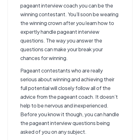
pageant interview coach you can be the
winning contestant. You’ll soon be wearing
the winning crown after you learn how to
expertly handle pageant interview
questions. The way you answer the
questions can make your break your
chances for winning.
Pageant contestants who are really
serious about winning and achieving their
full potential will closely follow all of the
advice from the
pageant coach
. It doesn’t
help to be nervous and inexperienced.
Before you know it though, you can handle
the pageant interview questions being
asked of you on any subject.