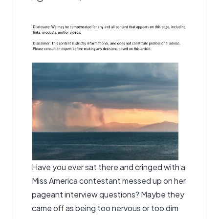
by
Have you ever sat there and cringed with a
Miss America contestant messed up on her
pageant interview questions? Maybe they
came off as being too nervous or too dim