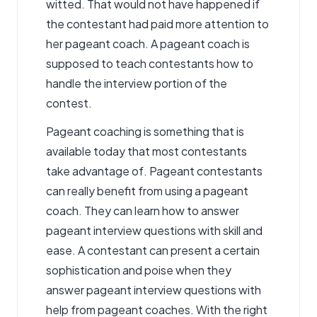
witted. That would not have happened if
the contestant had paid more attention to
her pageant coach. A pageant coach is
supposed to teach contestants how to
handle the interview portion of the
contest.
Pageant coaching
is something that is
available today that most contestants
take advantage of. Pageant contestants
can really benefit from using a pageant
coach. They can learn how to answer
pageant interview questions with skill and
ease. A contestant can present a certain
sophistication and poise when they
answer pageant interview questions with
help from
pageant coaches
. With the right