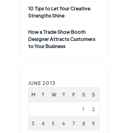
10 Tips to Let Your Creative
Strengths Shine
How a Trade Show Booth
Designer Attracts Customers
to Your Business
JUNE 2013
M
T
W
T
F
S
S
1
2
3
4
5
6
7
8
9