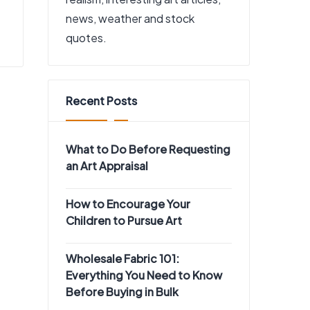
news, weather and stock
quotes.
Recent Posts
What to Do Before Requesting
an Art Appraisal
How to Encourage Your
Children to Pursue Art
Wholesale Fabric 101:
Everything You Need to Know
Before Buying in Bulk