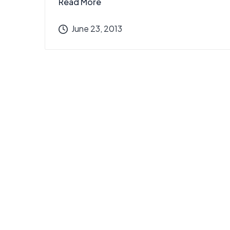
Read More
June 23, 2013