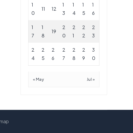
1
1
1
1
1
11
12
0
3
4
5
6
1
1
2
2
2
2
19
7
8
0
1
2
3
2
2
2
2
2
2
3
4
5
6
7
8
9
0
« May
Jul »
emap