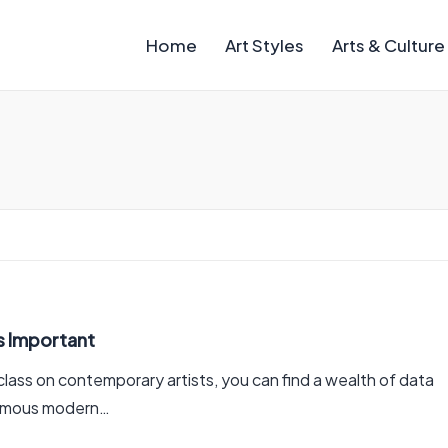
Home
Art Styles
Arts & Culture
s Important
t class on contemporary artists, you can find a wealth of data
 famous modern…