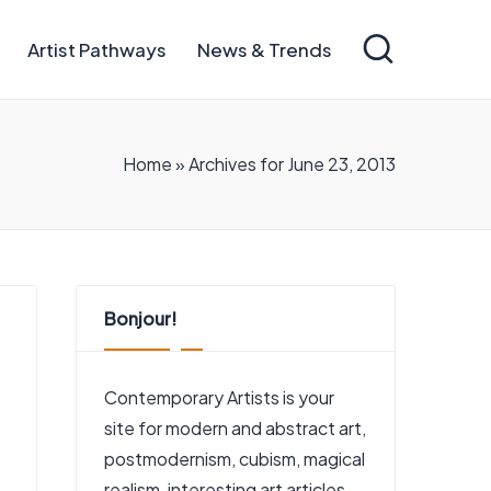
Artist Pathways
News & Trends
Home
»
Archives for June 23, 2013
Bonjour!
Contemporary Artists is your
site for modern and abstract art,
postmodernism, cubism, magical
realism, interesting art articles,