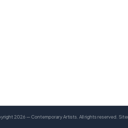
yright 2026 — Contemporary Artists. All rights reserved.
Sit