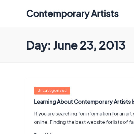
Contemporary Artists
Contemporary
Artists
Day:
June 23, 2013
Posted
Uncategorized
in
Learning About Contemporary Artists I
If you are searching for information for an ar
online. Finding the best website for lists of