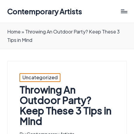
Contemporary Artists
Contemporary
Artists
Home
»
Throwing An Outdoor Party? Keep These 3
Tips in Mind
Posted
Uncategorized
in
Throwing An
Outdoor Party?
Keep These 3 Tips in
Mind