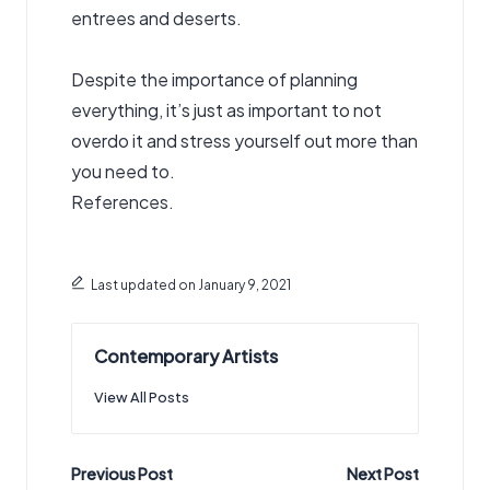
entrees and deserts.
Despite the importance of planning
everything, it’s just as important to not
overdo it and stress yourself out more than
you need to.
References.
Last updated on January 9, 2021
Contemporary Artists
View All Posts
Post
Previous Post
Next Post