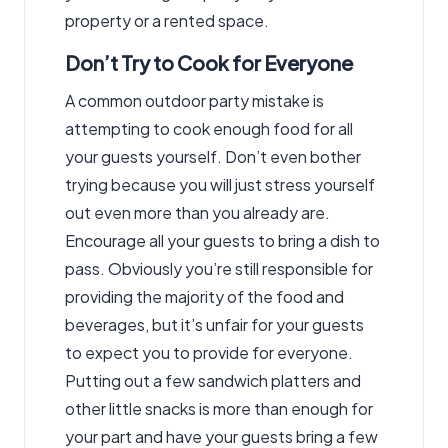
property or a rented space.
Don’t Try to Cook for Everyone
A common outdoor party mistake is
attempting to cook enough food for all
your guests yourself. Don’t even bother
trying because you will just stress yourself
out even more than you already are.
Encourage all your guests to bring a dish to
pass. Obviously you’re still responsible for
providing the majority of the food and
beverages, but it’s unfair for your guests
to expect you to provide for everyone.
Putting out a few sandwich platters and
other little snacks is more than enough for
your part and have your guests bring a few