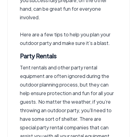
you successfully prepare, on the other
hand, can be great fun for everyone
involved.
Here are a few tips to help you plan your
outdoor party and make sure it’s a blast.
Party Rentals
Tent rentals and other party rental
equipment
are often ignored during the
outdoor planning process, but they can
help ensure protection and fun for all your
guests. No matter the weather, if you’re
throwing an outdoor party, you’ll need to
have some sort of shelter. There are
special
party rental
companies that can
assist you with all your rental equipment