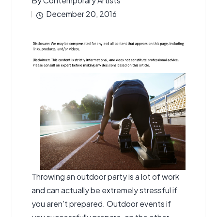
By
Contemporary Artists
Posted
December 20, 2016
by
Throwing an outdoor party is a lot of work
and can actually be extremely stressful if
you aren’t prepared. Outdoor events if