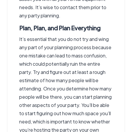
needs. It’s wise to contact them prior to
any party planning.
Plan, Plan, and Plan Everything
It’s essential that you do not try and wing
any part of your planning process because
one mistake can lead to mass confusion,
which could potentially ruin the entire
party. Try and figure out at least a rough
estimate of how many people will be
attending. Once you determine how many
people will be there, you can start planning
other aspects of your party. You’ll be able
to start figuring out how much space you’ll
need, which is important to know whether
you’re hosting the party on your own