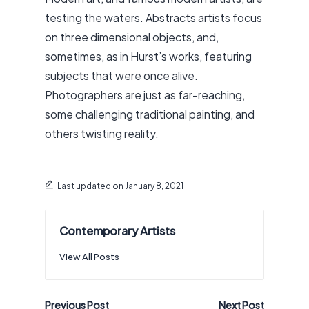
testing the waters. Abstracts artists focus
on three dimensional objects, and,
sometimes, as in Hurst’s works, featuring
subjects that were once alive.
Photographers are just as far-reaching,
some challenging traditional painting, and
others twisting reality.
Last updated on January 8, 2021
Contemporary Artists
View All Posts
Post
Previous Post
Next Post