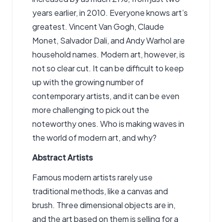
years earlier, in 2010. Everyone knows art’s
greatest. Vincent Van Gogh, Claude
Monet, Salvador Dali, and Andy Warhol are
household names. Modern art, however, is
not so clear cut. It can be difficult to keep
up with the growing number of
contemporary artists, and it can be even
more challenging to pick out the
noteworthy ones. Who is making waves in
the world of modern art, and why?
Abstract Artists
Famous modern artists rarely use
traditional methods, like a canvas and
brush. Three dimensional objects are in,
and the art based on them is selling for a