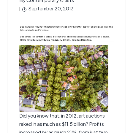
By
Contemporary Artists
Posted
September 20, 2013
by
Did you know that, in 2012, art auctions
raked in as much as $11.5 billion? Profits
increased by as much 21%, from just two