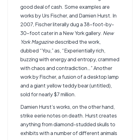
good deal of cash. Some examples are
works by Urs Fischer, and Damien Hurst. In
2007, Fischer literally dug a 38-foot-by-
30-foot cater in a New York gallery.
New
York Magazine
described the work,
dubbed “You,” as, “Experientially rich,
buzzing with energy and entropy, crammed
with chaos and contradiction…” Another
work by Fischer, a fusion of a desktop lamp
and a giant yellow teddy bear (untitled),
sold for nearly $7 million.
Damien Hurst’s works, on the other hand,
strike eerie notes on death. Hurst creates
anything from diamond-studded skulls to
exhibits with a number of different animals