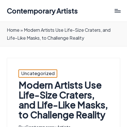
Contemporary Artists
Contemporary
Artists
Home
»
Modern Artists Use Life-Size Craters, and
Life-Like Masks, to Challenge Reality
Posted
Uncategorized
in
Modern Artists Use
Life-Size Craters,
and Life-Like Masks,
to Challenge Reality