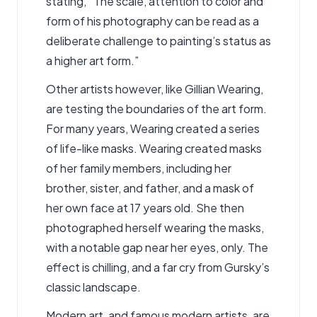
stating, “The scale, attention to color and
form of his photography can be read as a
deliberate challenge to painting’s status as
a higher art form.”
Other artists however, like Gillian Wearing,
are testing the boundaries of the art form.
For many years, Wearing created a series
of life-like masks. Wearing created masks
of her family members, including her
brother, sister, and father, and a mask of
her own face at 17 years old. She then
photographed herself wearing the masks,
with a notable gap near her eyes, only. The
effect is chilling, and a far cry from Gursky’s
classic landscape.
Modern art, and famous modern artists, are