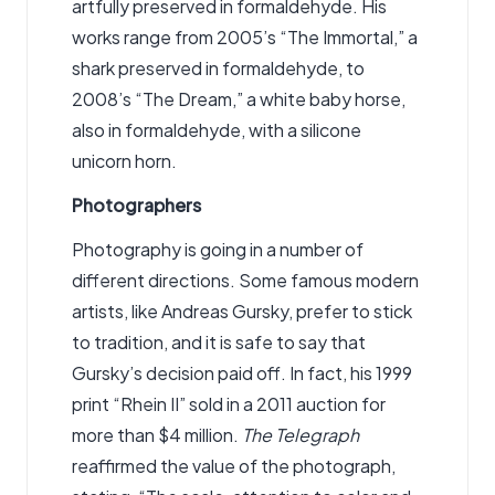
artfully preserved in formaldehyde. His
works range from 2005’s “The Immortal,” a
shark preserved in formaldehyde, to
2008’s “The Dream,” a white baby horse,
also in formaldehyde, with a silicone
unicorn horn.
Photographers
Photography is going in a number of
different directions. Some famous modern
artists, like Andreas Gursky, prefer to stick
to tradition, and it is safe to say that
Gursky’s decision paid off. In fact, his 1999
print “Rhein II” sold in a 2011 auction for
more than $4 million.
The Telegraph
reaffirmed the value of the photograph,