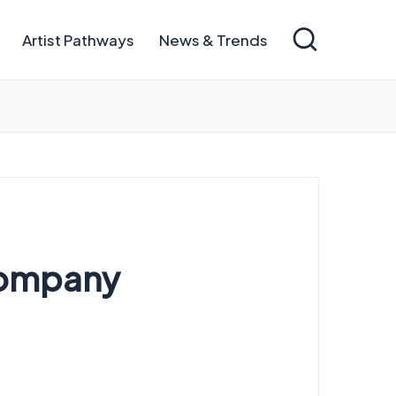
Artist Pathways
News & Trends
Company