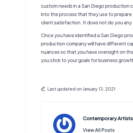
custom needs in a San Diego production co
into the process that they use to prepare
client satisfaction. It does not do you any
Once you have identified a San Diego prod
production company will have different capa
nuances so that you have oversight on t
you stick to your goals for business growt
Last updated on January 13, 2021
Contemporary Artists
View All Posts