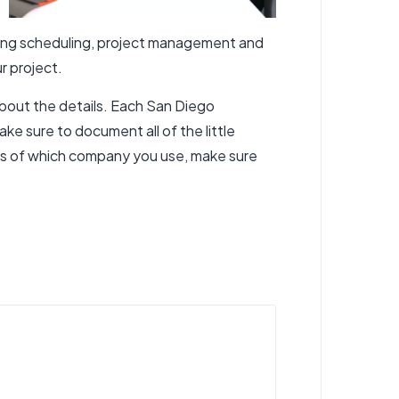
rning scheduling, project management and
r project.
about the details. Each San Diego
ake sure to document all of the little
ss of which company you use, make sure