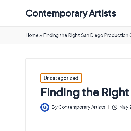
Contemporary Artists
Contemporary
Artists
Home
»
Finding the Right San Diego Productio
Posted
Uncategorized
in
Finding the Rig
By
Contemporary Artists
May 2
Posted
by