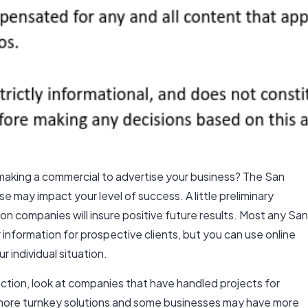
h making a commercial to advertise your business? The San
may impact your level of success. A little preliminary
ion companies
will insure positive future results. Most any
San
ar information for prospective clients, but you can use online
r individual situation.
tion, look at companies that have handled projects for
d more turnkey solutions and some businesses may have more