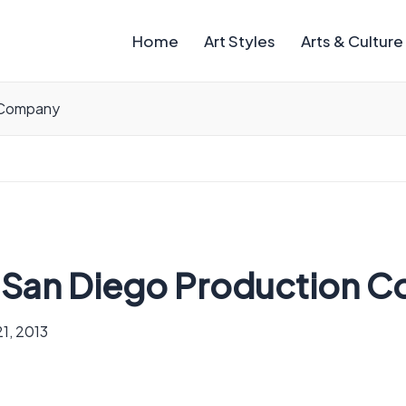
Home
Art Styles
Arts & Culture
n Company
ht San Diego Production 
1, 2013