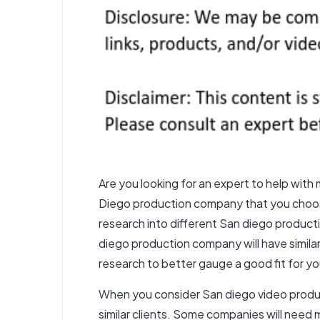
Are you looking for an expert to help wit
Diego production company that you choose 
research into different
San diego product
diego production company
will have simil
research to better gauge a good fit for you
When you consider
San diego video
produc
similar clients. Some companies will nee