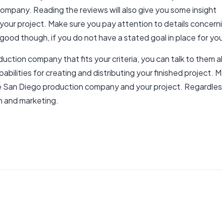
mpany. Reading the reviews will also give you some insight
 your project. Make sure you pay attention to details conce
 good though, if you do not have a stated goal in place for you
uction company that fits your criteria, you can talk to them 
bilities for creating and distributing your finished project. M
he San Diego production company and your project. Regardle
h and marketing.