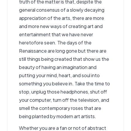
truth of the matter is that, despite the
general consensus of a slowly decaying
appreciation of the arts, there are more
and more new ways of creating art and
entertainment that we have never
heretofore seen. The days of the
Renaissance are long gone but there are
still things being created that show us the
beauty of having an imagination and
putting your mind, heart, and soul into
something you believe in. Take the time to
stop, unplug those headphones, shut off
your computer, turn off the television, and
smell the contemporary roses that are
being planted by modern art artists.
Whether you are a fan or not of abstract