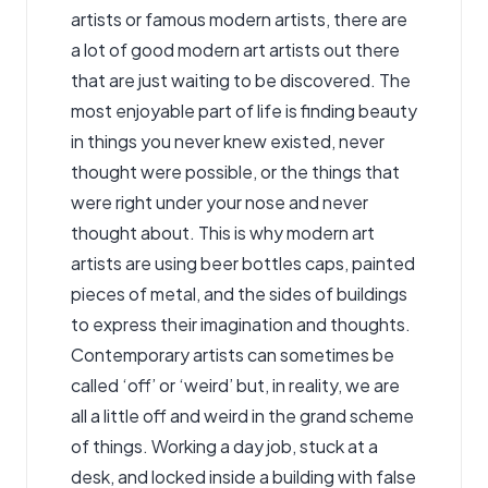
artists or
famous modern artists
, there are
a lot of good modern art artists out there
that are just waiting to be discovered. The
most enjoyable part of life is finding beauty
in things you never knew existed, never
thought were possible, or the things that
were right under your nose and never
thought about. This is why modern art
artists are using beer bottles caps, painted
pieces of metal, and the sides of buildings
to express their imagination and thoughts.
Contemporary artist
s can sometimes be
called ‘off’ or ‘weird’ but, in reality, we are
all a little off and weird in the grand scheme
of things. Working a day job, stuck at a
desk, and locked inside a building with false