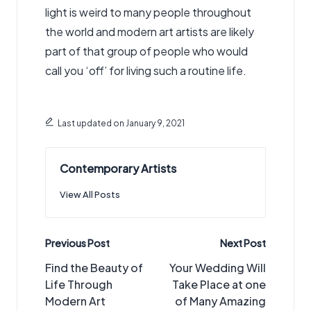
light is weird to many people throughout
the world and modern art artists are likely
part of that group of people who would
call you ‘off’ for living such a routine life.
Last updated on January 9, 2021
Contemporary Artists
View All Posts
Post
Previous Post
Next Post
navigation
Find the Beauty of
Your Wedding Will
Life Through
Take Place at one
Modern Art
of Many Amazing