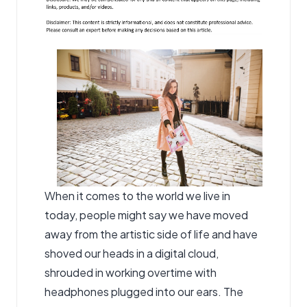
When it comes to the world we live in
today, people might say we have moved
away from the artistic side of life and have
shoved our heads in a digital cloud,
shrouded in working overtime with
headphones plugged into our ears. The