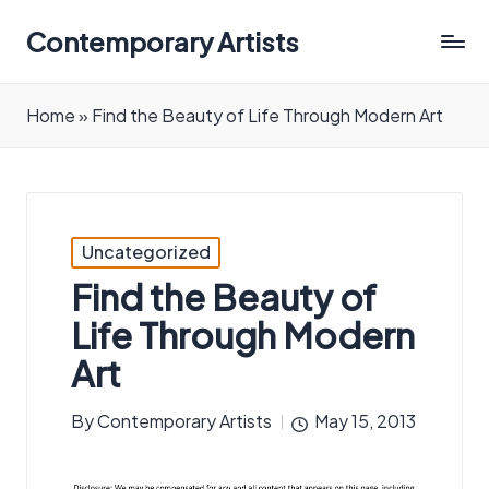
Contemporary Artists
Contemporary
Artists
Home
»
Find the Beauty of Life Through Modern Art
Posted
Uncategorized
in
Find the Beauty of
Life Through Modern
Art
By
Contemporary Artists
May 15, 2013
Posted
by